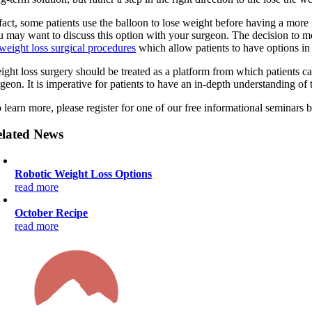
 fact, some patients use the balloon to lose weight before having a mor
u may want to discuss this option with your surgeon. The decision to 
weight loss surgical procedures
which allow patients to have options in 
ight loss surgery should be treated as a platform from which patients c
geon. It is imperative for patients to have an in-depth understanding of 
 learn more, please register for one of our free informational seminars b
lated News
Robotic Weight Loss Options
read more
October Recipe
read more