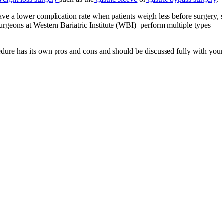
ve a lower complication rate when patients weigh less before surgery, 
surgeons at Western Bariatric Institute (WBI) perform multiple types
cedure has its own pros and cons and should be discussed fully with you