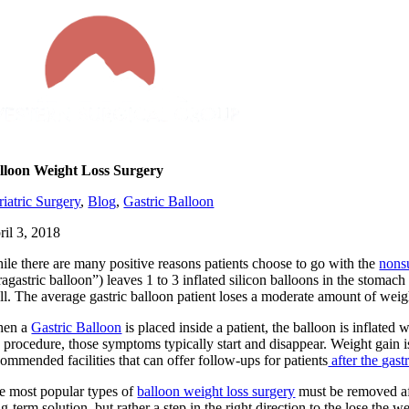
Skip
to
content
lloon Weight Loss Surgery
riatric Surgery
,
Blog
,
Gastric Balloon
ril 3, 2018
ile there are many positive reasons patients choose to go with the
nons
tragastric balloon”) leaves 1 to 3 inflated silicon balloons in the stom
ll. The average gastric balloon patient loses a moderate amount of wei
en a
Gastric Balloon
is placed inside a patient, the balloon is inflate
e procedure, those symptoms typically start and disappear. Weight gain i
commended facilities that can offer follow-ups for patients
after the gast
e most popular types of
balloon weight loss surgery
must be removed aft
g-term solution, but rather a step in the right direction to the lose the