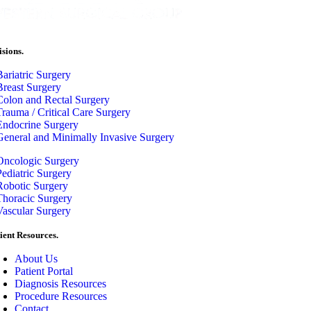
isions.
Bariatric Surgery
Breast Surgery
Colon and Rectal Surgery
Trauma / Critical Care Surgery
Endocrine Surgery
General and Minimally Invasive Surgery
Oncologic Surgery
Pediatric Surgery
Robotic Surgery
Thoracic Surgery
Vascular Surgery
ient Resources.
About Us
Patient Portal
Diagnosis Resources
Procedure Resources
Contact