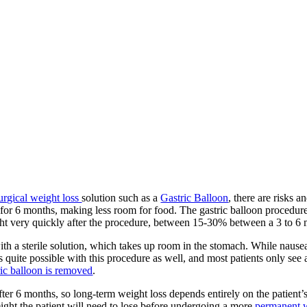
urgical weight loss
solution such as a
Gastric Balloon
, there are risks 
ach for 6 months, making less room for food. The gastric balloon proced
ght very quickly after the procedure, between 15-30% between a 3 to 6 
d with a sterile solution, which takes up room in the stomach. While na
s quite possible with this procedure as well, and most patients only see
ric balloon is removed
.
er 6 months, so long-term weight loss depends entirely on the patient’s
 weight the patient will need to lose before undergoing a more
permanent w