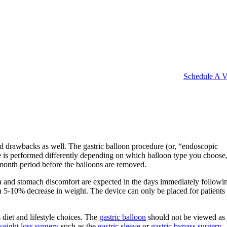
Schedule A Vi
and drawbacks as well. The gastric balloon procedure (or, “endoscopic
ure is performed differently depending on which balloon type you choose,
month period before the balloons are removed.
usea and stomach discomfort are expected in the days immediately followi
 a 5-10% decrease in weight. The device can only be placed for patients 
 diet and lifestyle choices. The
gastric balloon
should not be viewed as
eight loss surgery
such as the
gastric sleeve
or
gastric bypass surgery
.