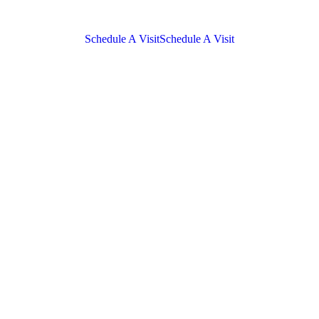
Schedule A Visit
Schedule A Visit