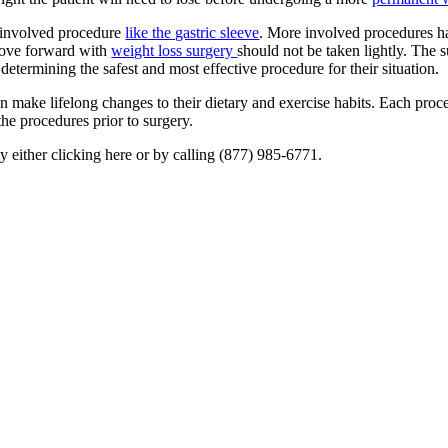
e involved procedure
like the gastric sleeve
. More involved procedures ha
move forward with
weight loss surgery
should not be taken lightly. The 
determining the safest and most effective procedure for their situation.
an make lifelong changes to their dietary and exercise habits. Each pro
the procedures prior to surgery.
y either clicking here or by calling (877) 985-6771.