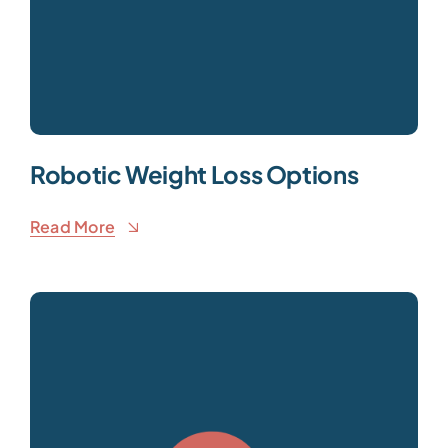
Robotic Weight Loss Options
Read More