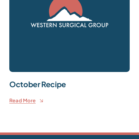
October Recipe
Read More