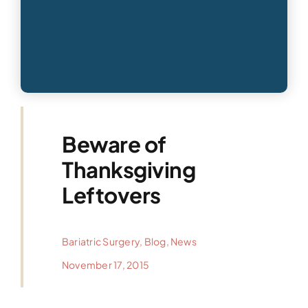
Beware of
Thanksgiving
Leftovers
Bariatric Surgery
,
Blog
,
News
November 17, 2015