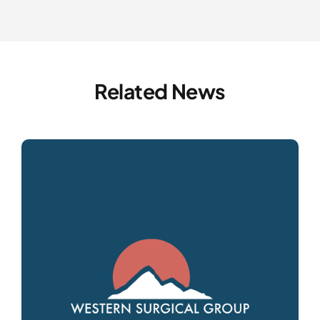
Related News