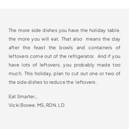
The more side dishes you have the holiday table,
the more you will eat. That also means the day
after the feast the bowls and containers of
leftovers come out of the refrigerator. And if you
have lots of leftovers, you probably made too
much. This holiday, plan to cut out one or two of
the side dishes to reduce the leftovers .
Eat Smarter…
Vicki Bovee, MS, RDN, LD