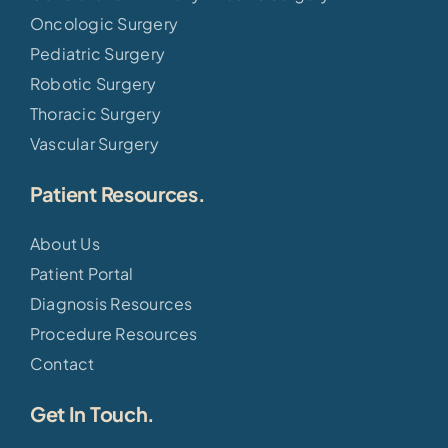
Oncologic Surgery
Pediatric Surgery
Robotic Surgery
Thoracic Surgery
Vascular Surgery
Patient Resources.
About Us
Patient Portal
Diagnosis Resources
Procedure Resources
Contact
Get In Touch.