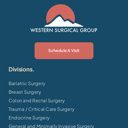
Schedule A Visit
Divisions.
Bariatric Surgery
Breast Surgery
Colon and Rectal Surgery
Trauma / Critical Care Surgery
Endocrine Surgery
General and Minimally Invasive Surgery