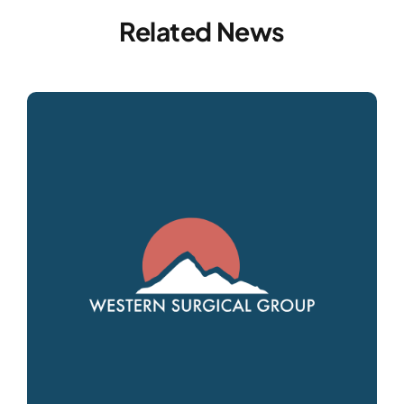
Related News