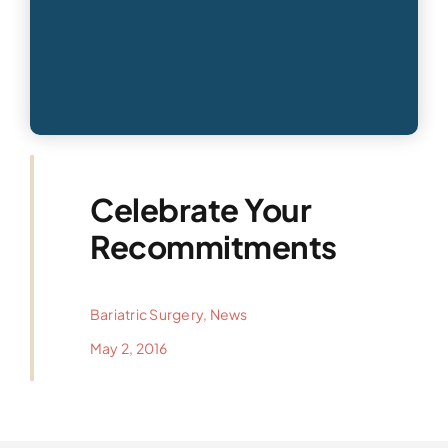
Celebrate Your
Recommitments
Bariatric Surgery
,
News
May 2, 2016