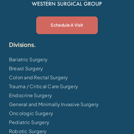
Schedule A Visit
Divisions.
Bariatric Surgery
Breast Surgery
Colon and Rectal Surgery
Trauma / Critical Care Surgery
Endocrine Surgery
General and Minimally Invasive Surgery
Oncologic Surgery
Pediatric Surgery
Robotic Surgery