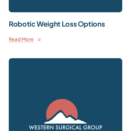
Robotic Weight Loss Options
Read More