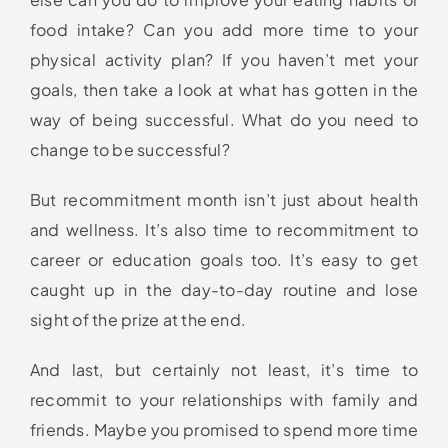
food intake? Can you add more time to your
physical activity plan? If you haven’t met your
goals, then take a look at what has gotten in the
way of being successful. What do you need to
change to be successful?
But recommitment month isn’t just about health
and wellness. It’s also time to recommitment to
career or education goals too. It’s easy to get
caught up in the day-to-day routine and lose
sight of the prize at the end.
And last, but certainly not least, it’s time to
recommit to your relationships with family and
friends. Maybe you promised to spend more time