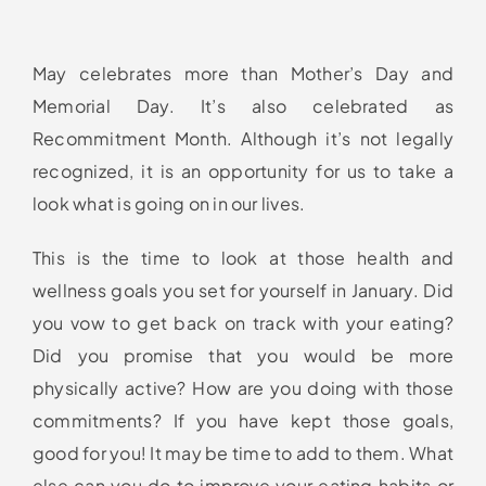
May celebrates more than Mother’s Day and
Memorial Day. It’s also celebrated as
Recommitment Month. Although it’s not legally
recognized, it is an opportunity for us to take a
look what is going on in our lives.
This is the time to look at those health and
wellness goals you set for yourself in January. Did
you vow to get back on track with your eating?
Did you promise that you would be more
physically active? How are you doing with those
commitments? If you have kept those goals,
good for you! It may be time to add to them. What
else can you do to improve your eating habits or