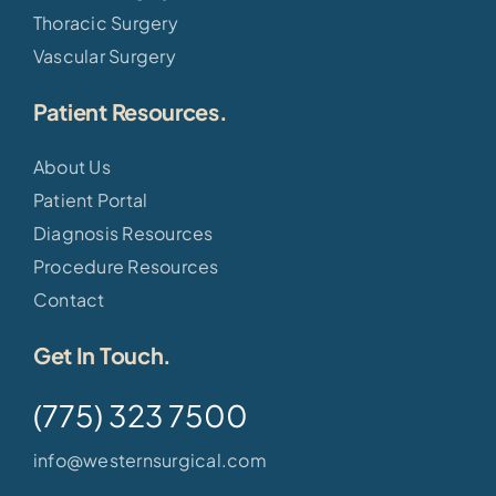
Thoracic Surgery
Vascular Surgery
Patient Resources.
About Us
Patient Portal
Diagnosis Resources
Procedure Resources
Contact
Get In Touch.
(775) 323 7500
info@westernsurgical.com