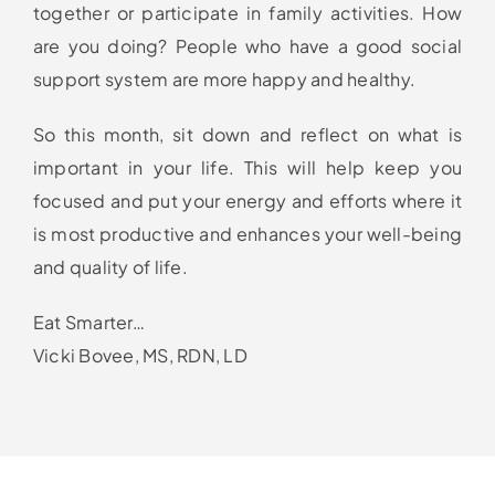
together or participate in family activities. How
are you doing? People who have a good social
support system are more happy and healthy.
So this month, sit down and reflect on what is
important in your life. This will help keep you
focused and put your energy and efforts where it
is most productive and enhances your well-being
and quality of life.
Eat Smarter…
Vicki Bovee, MS, RDN, LD