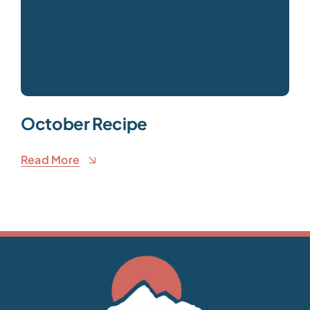
October Recipe
Read More