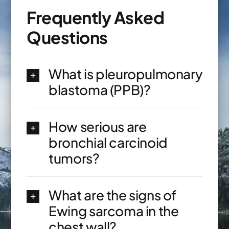
Frequently Asked
Questions
What is pleuropulmonary
blastoma (PPB)?
How serious are
bronchial carcinoid
tumors?
What are the signs of
Ewing sarcoma in the
chest wall?