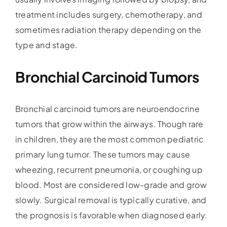
treatment includes surgery, chemotherapy, and
sometimes radiation therapy depending on the
type and stage.
Bronchial Carcinoid Tumors
Bronchial carcinoid tumors are neuroendocrine
tumors that grow within the airways. Though rare
in children, they are the most common pediatric
primary lung tumor. These tumors may cause
wheezing, recurrent pneumonia, or coughing up
blood. Most are considered low-grade and grow
slowly. Surgical removal is typically curative, and
the prognosis is favorable when diagnosed early.