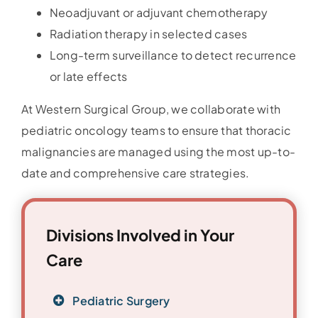
Neoadjuvant or adjuvant chemotherapy
Radiation therapy in selected cases
Long-term surveillance to detect recurrence
or late effects
At Western Surgical Group, we collaborate with
pediatric oncology teams to ensure that thoracic
malignancies are managed using the most up-to-
date and comprehensive care strategies.
Divisions Involved in Your
Care
Pediatric Surgery