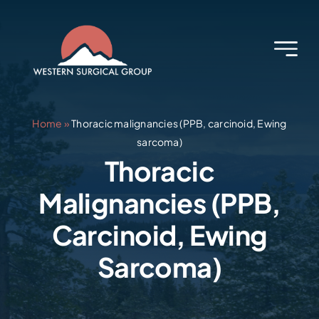
Skip
to
content
Home
»
Thoracic malignancies (PPB, carcinoid, Ewing
sarcoma)
Thoracic
Malignancies (PPB,
Carcinoid, Ewing
Sarcoma)