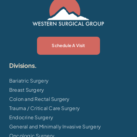
Schedule A Visit
Divisions.
Bariatric Surgery
Breast Surgery
Colon and Rectal Surgery
Trauma / Critical Care Surgery
Endocrine Surgery
General and Minimally Invasive Surgery
Oncologic Surgery