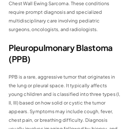
Chest Wall Ewing Sarcoma. These conditions
require prompt diagnosis and specialized
multidisciplinary care involving pediatric
surgeons, oncologists, and radiologists.
Pleuropulmonary Blastoma
(PPB)
PPB is a rare, aggressive tumor that originates in
the lung or pleural space. It typically affects
young children and is classified into three types (I,
II, III) based on how solid or cystic the tumor
appears. Symptoms may include cough, fever,
chest pain, or breathing difficulty. Diagnosis
usually involves imaging followed by biopsy, and