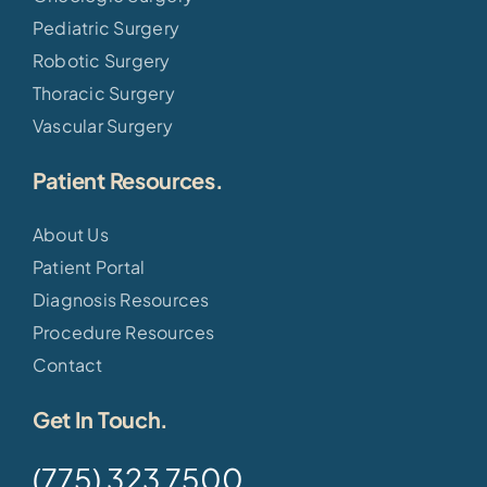
Pediatric Surgery
Robotic Surgery
Thoracic Surgery
Vascular Surgery
Patient Resources.
About Us
Patient Portal
Diagnosis Resources
Procedure Resources
Contact
Get In Touch.
(775) 323 7500