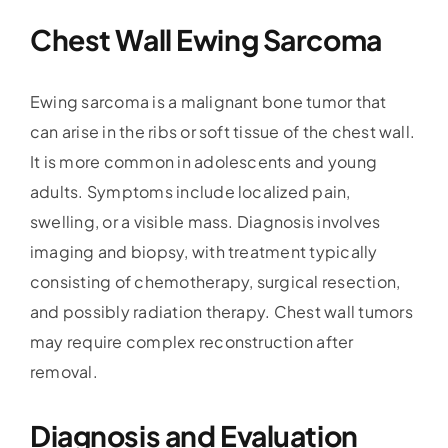
Chest Wall Ewing Sarcoma
Ewing sarcoma is a malignant bone tumor that
can arise in the ribs or soft tissue of the chest wall.
It is more common in adolescents and young
adults. Symptoms include localized pain,
swelling, or a visible mass. Diagnosis involves
imaging and biopsy, with treatment typically
consisting of chemotherapy, surgical resection,
and possibly radiation therapy. Chest wall tumors
may require complex reconstruction after
removal.
Diagnosis and Evaluation