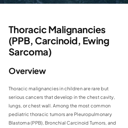
Thoracic Malignancies
(PPB, Carcinoid, Ewing
Sarcoma)
Overview
Thoracic malignancies in children are rare but
serious cancers that develop in the chest cavity,
lungs, or chest wall. Among the most common
pediatric thoracic tumors are Pleuropulmonary
Blastoma (PPB), Bronchial Carcinoid Tumors, and