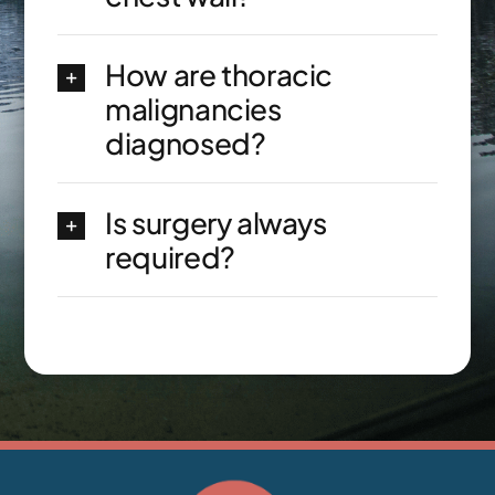
How are thoracic
malignancies
diagnosed?
Is surgery always
required?