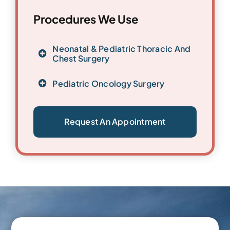
Procedures We Use
Neonatal & Pediatric Thoracic And
Chest Surgery
Pediatric Oncology Surgery
Request An Appointment