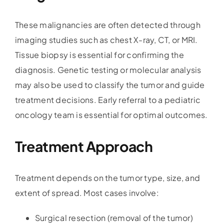
These malignancies are often detected through
imaging studies such as chest X-ray, CT, or MRI.
Tissue biopsy is essential for confirming the
diagnosis. Genetic testing or molecular analysis
may also be used to classify the tumor and guide
treatment decisions. Early referral to a pediatric
oncology team is essential for optimal outcomes.
Treatment Approach
Treatment depends on the tumor type, size, and
extent of spread. Most cases involve:
Surgical resection (removal of the tumor)