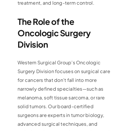
treatment, and long-term control.
The Role of the
Oncologic Surgery
Division
Western Surgical Group’s Oncologic
Surgery Division focuses on surgical care
for cancers that don’t fall into more
narrowly defined specialties—such as
melanoma, soft tissue sarcoma, or rare
solid tumors. Our board-certified
surgeons are experts in tumor biology,
advanced surgical techniques, and