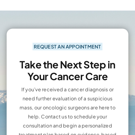
REQUEST AN APPOINTMENT
Take the Next Step in
Your Cancer Care
If you’ve received a cancer diagnosis or
need further evaluation of a suspicious
mass, our oncologic surgeons are here to
help. Contact us to schedule your
consultation and begin a personalized
treatment plan based on evidence‑based