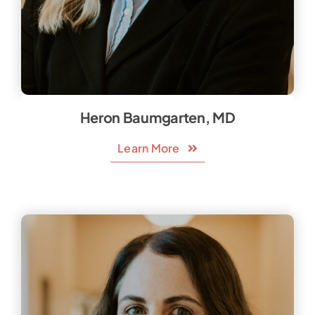
Heron Baumgarten, MD
Learn More