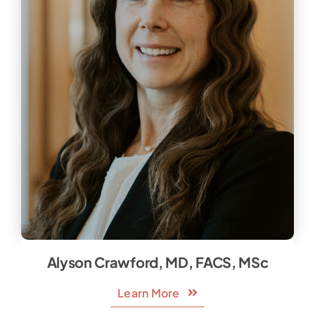
Alyson Crawford, MD, FACS, MSc
Learn More