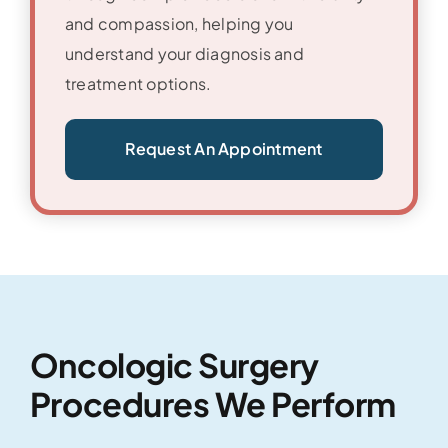
and compassion, helping you
understand your diagnosis and
treatment options.
Request An Appointment
Oncologic Surgery
Procedures We Perform