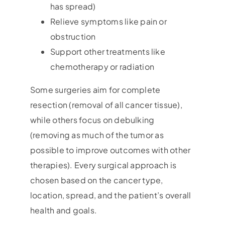
has spread)
Relieve symptoms like pain or
obstruction
Support other treatments like
chemotherapy or radiation
Some surgeries aim for complete
resection (removal of all cancer tissue),
while others focus on debulking
(removing as much of the tumor as
possible to improve outcomes with other
therapies). Every surgical approach is
chosen based on the cancer type,
location, spread, and the patient’s overall
health and goals.