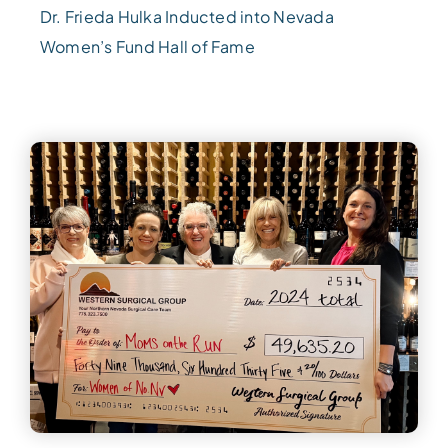
Dr. Frieda Hulka Inducted into Nevada
Women’s Fund Hall of Fame