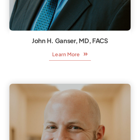
John H. Ganser, MD, FACS
Learn More