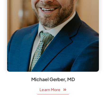
Michael Gerber, MD
Learn More