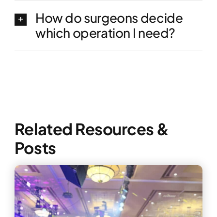
How do surgeons decide
which operation I need?
Related Resources &
Posts