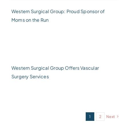
Western Surgical Group: Proud Sponsor of
Moms on the Run
Western Surgical Group Offers Vascular
Surgery Services
1
2
Next