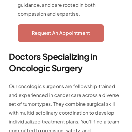
guidance, and care rooted in both
compassion and expertise.
Request An Appointment
Doctors Specializing in
Oncologic Surgery
Our oncologic surgeons are fellowship‑trained
and experienced in cancer care across a diverse
set of tumor types. They combine surgical skill
with multidisciplinary coordination to develop
individualized treatment plans. You’ll find a team
committed to precision, safety, and