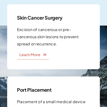
Skin Cancer Surgery
Excision of cancerous or pre-
cancerous skin lesions to prevent
spread or recurrence.
Learn More
Port Placement
Placement of a small medical device