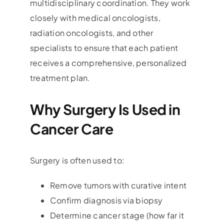
multidisciplinary coordination. They work
closely with medical oncologists,
radiation oncologists, and other
specialists to ensure that each patient
receives a comprehensive, personalized
treatment plan.
Why Surgery Is Used in
Cancer Care
Surgery is often used to:
Remove tumors with curative intent
Confirm diagnosis via biopsy
Determine cancer stage (how far it