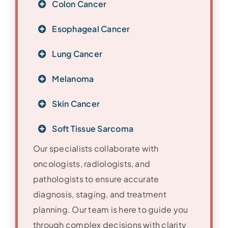
Colon Cancer
Esophageal Cancer
Lung Cancer
Melanoma
Skin Cancer
Soft Tissue Sarcoma
Our specialists collaborate with
oncologists, radiologists, and
pathologists to ensure accurate
diagnosis, staging, and treatment
planning. Our team is here to guide you
through complex decisions with clarity