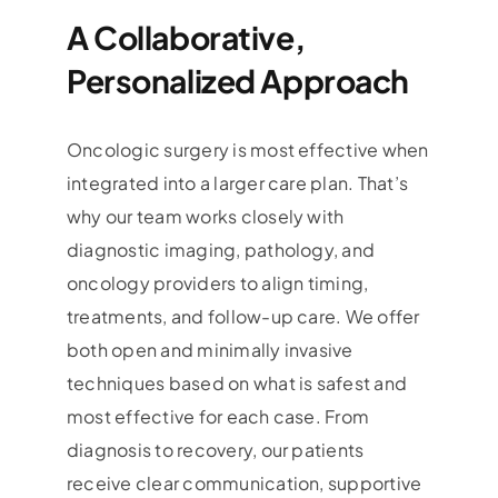
A Collaborative,
Personalized Approach
Oncologic surgery is most effective when
integrated into a larger care plan. That’s
why our team works closely with
diagnostic imaging, pathology, and
oncology providers to align timing,
treatments, and follow-up care. We offer
both open and minimally invasive
techniques based on what is safest and
most effective for each case. From
diagnosis to recovery, our patients
receive clear communication, supportive