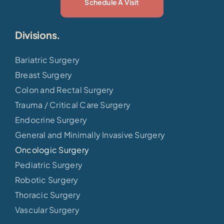
Schedule A Visit
Divisions.
Bariatric Surgery
Breast Surgery
Colon and Rectal Surgery
Trauma / Critical Care Surgery
Endocrine Surgery
General and Minimally Invasive Surgery
Oncologic Surgery
Pediatric Surgery
Robotic Surgery
Thoracic Surgery
Vascular Surgery