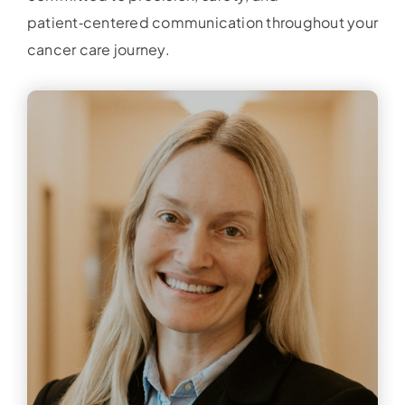
patient‑centered communication throughout your
cancer care journey.