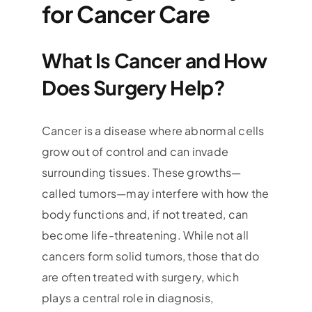
for Cancer Care
What Is Cancer and How
Does Surgery Help?
Cancer is a disease where abnormal cells
grow out of control and can invade
surrounding tissues. These growths—
called tumors—may interfere with how the
body functions and, if not treated, can
become life-threatening. While not all
cancers form solid tumors, those that do
are often treated with surgery, which
plays a central role in diagnosis,