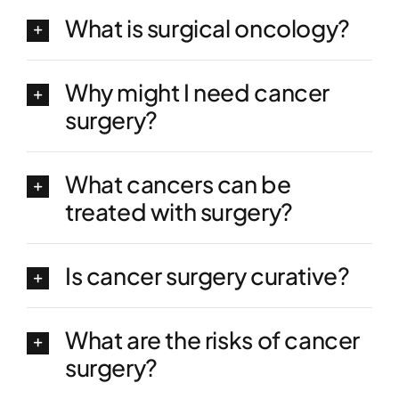
What is surgical oncology?
Why might I need cancer
surgery?
What cancers can be
treated with surgery?
Is cancer surgery curative?
What are the risks of cancer
surgery?