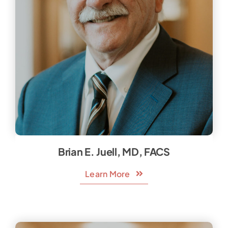
Brian E. Juell, MD, FACS
Learn More