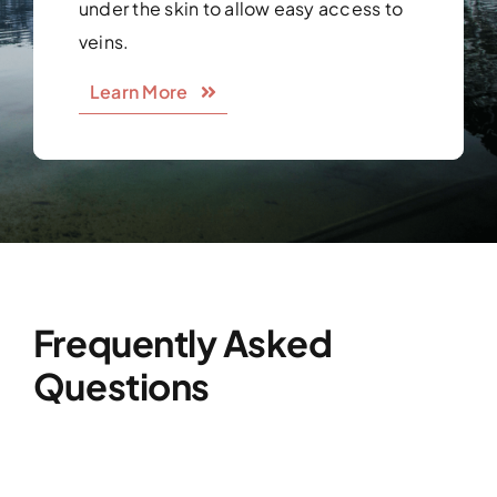
under the skin to allow easy access to
veins.
Learn More
Frequently Asked
Questions