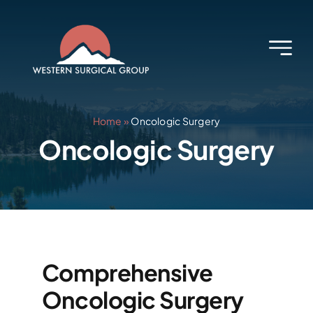
Skip
to
content
Home
»
Oncologic Surgery
Oncologic Surgery
Comprehensive
Oncologic Surgery