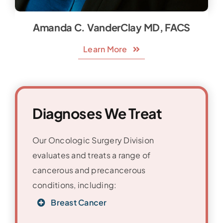
Amanda C. VanderClay MD, FACS
Learn More
Diagnoses We Treat
Our Oncologic Surgery Division
evaluates and treats a range of
cancerous and precancerous
conditions, including:
Breast Cancer