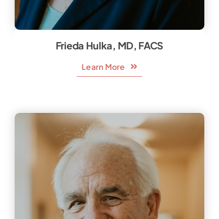
Frieda Hulka, MD, FACS
Learn More