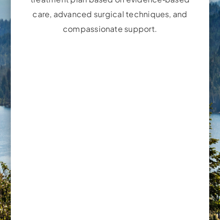
care, advanced surgical techniques, and
compassionate support.