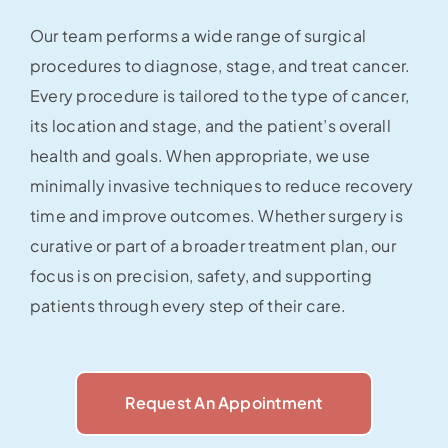
Our team performs a wide range of surgical
procedures to diagnose, stage, and treat cancer.
Every procedure is tailored to the type of cancer,
its location and stage, and the patient’s overall
health and goals. When appropriate, we use
minimally invasive techniques to reduce recovery
time and improve outcomes. Whether surgery is
curative or part of a broader treatment plan, our
focus is on precision, safety, and supporting
patients through every step of their care.
Request An Appointment