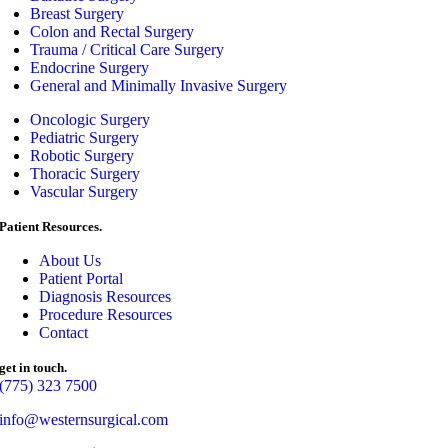
Breast Surgery
Colon and Rectal Surgery
Trauma / Critical Care Surgery
Endocrine Surgery
General and Minimally Invasive Surgery
Oncologic Surgery
Pediatric Surgery
Robotic Surgery
Thoracic Surgery
Vascular Surgery
Patient Resources.
About Us
Patient Portal
Diagnosis Resources
Procedure Resources
Contact
get in touch.
(775) 323 7500
info@westernsurgical.com