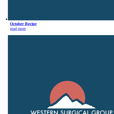
October Recipe
read more