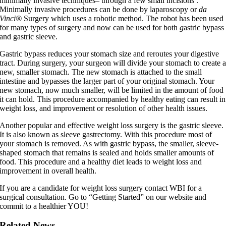
minimally invasive techniques– through a few small incisions .
Minimally invasive procedures can be done by laparoscopy or
da
Vinci®
Surgery which uses a robotic method. The robot has been used
for many types of surgery and now can be used for both
g
astric bypass
and gastric sleeve.
Gastric bypass reduces your stomach size and reroutes your digestive
tract. During surgery, your surgeon will divide your stomach to create 
new, smaller stomach. The new stomach is attached to the small
intestine and bypasses the larger part of your original stomach. Your
new stomach, now much smaller, will be limited in the amount of food
it can hold. This procedure accompanied by healthy eating can result in
weight loss, and improvement or resolution of other health issues.
Another popular and effective weight loss surgery is the gastric sleeve.
It is also known as sleeve gastrectomy. With this procedure most of
your stomach is removed. As with gastric bypass, the smaller, sleeve-
shaped stomach that remains is sealed and holds smaller amounts of
food. This procedure and a healthy diet leads to weight loss and
improvement in overall health.
If you are a candidate for weight loss surgery contact WBI for a
surgical consultation. Go to “Getting Started” on our website and
commit to a healthier YOU!
Related News