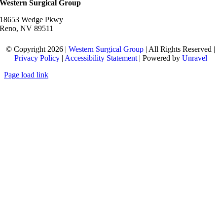
Western Surgical Group
18653 Wedge Pkwy
Reno, NV 89511
© Copyright 2026 |
Western Surgical Group
| All Rights Reserved |
Privacy Policy
|
Accessibility Statement
| Powered by
Unravel
Page load link
Go
to
Top