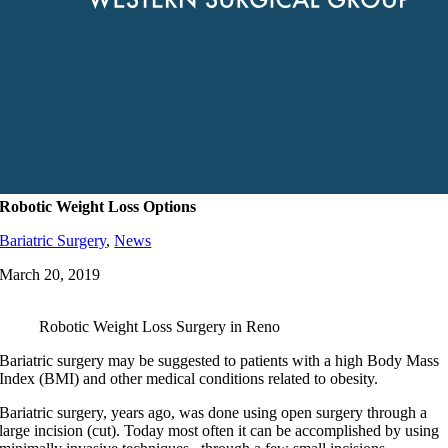
Robotic Weight Loss Options
Bariatric Surgery
,
News
March 20, 2019
Robotic Weight Loss Surgery in Reno
Bariatric surgery may be suggested to patients with a high Body Mass
Index (BMI) and other medical conditions related to obesity.
Bariatric surgery, years ago, was done using open surgery through a
large incision (cut). Today most often it can be accomplished by using