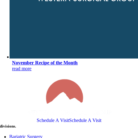
November Recipe of the Month
read more
Schedule A Visit
Schedule A Visit
divisions.
Bariatric Surgery