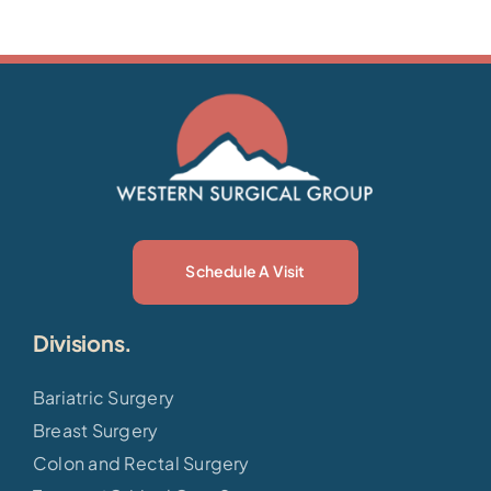
Schedule A Visit
Divisions.
Bariatric Surgery
Breast Surgery
Colon and Rectal Surgery