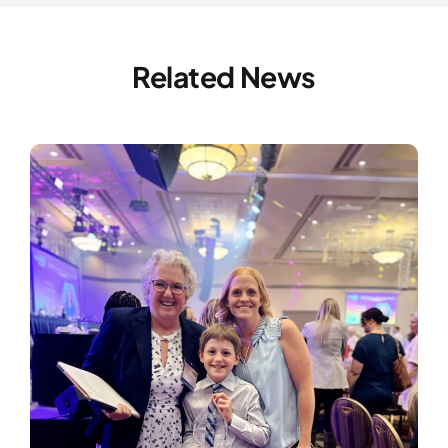
Related News