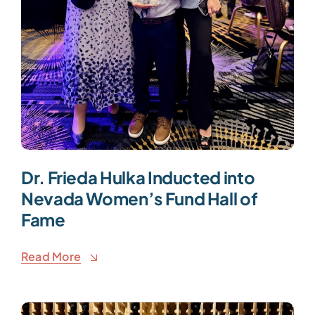
Dr. Frieda Hulka Inducted into
Nevada Women’s Fund Hall of
Fame
Read More