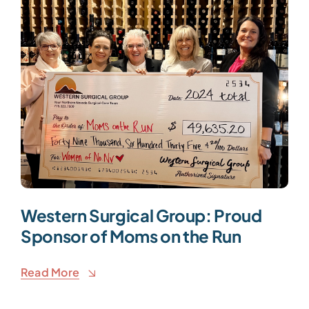
Western Surgical Group: Proud
Sponsor of Moms on the Run
Read More