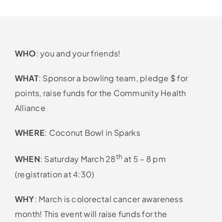
WHO
: you and your friends!
WHAT
: Sponsor a bowling team, pledge $ for
points, raise funds for the Community Health
Alliance
WHERE
: Coconut Bowl in Sparks
th
WHEN
: Saturday March 28
at 5 – 8 pm
(registration at 4:30)
WHY
: March is colorectal cancer awareness
month! This event will raise funds for the