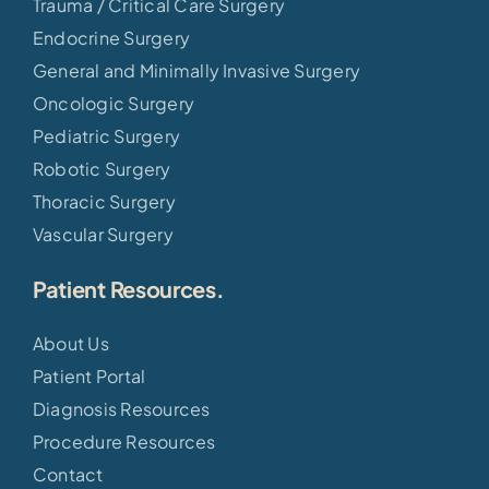
Trauma / Critical Care Surgery
Endocrine Surgery
General and Minimally Invasive Surgery
Oncologic Surgery
Pediatric Surgery
Robotic Surgery
Thoracic Surgery
Vascular Surgery
Patient Resources.
About Us
Patient Portal
Diagnosis Resources
Procedure Resources
Contact