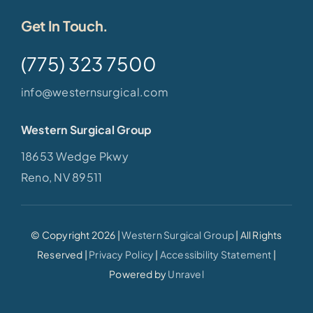
Get In Touch.
(775) 323 7500
info@westernsurgical.com
Western Surgical Group
18653 Wedge Pkwy
Reno, NV 89511
© Copyright 2026 |
Western Surgical Group
| All Rights
Reserved |
Privacy Policy
|
Accessibility Statement
|
Powered by
Unravel