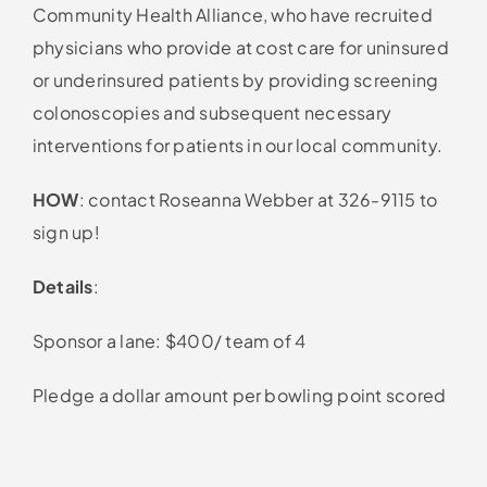
Community Health Alliance, who have recruited
physicians who provide at cost care for uninsured
or underinsured patients by providing screening
colonoscopies and subsequent necessary
interventions for patients in our local community.
HOW
: contact Roseanna Webber at 326-9115 to
sign up!
Details
:
Sponsor a lane: $400/ team of 4
Pledge a dollar amount per bowling point scored