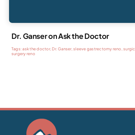
Dr. Ganser on Ask the Doctor
Tags:
ask the doctor
,
Dr. Ganser
,
sleeve gastrectomy reno
,
surgic
surgery reno