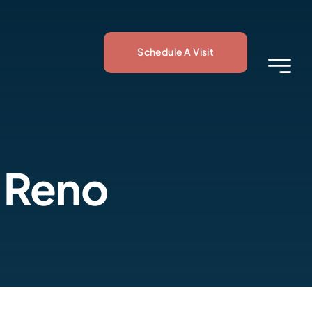
Schedule A Visit
 Reno