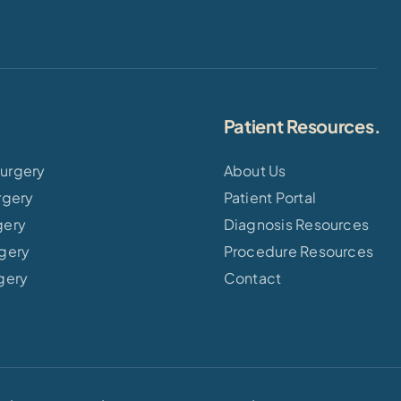
Patient Resources.
urgery
About Us
rgery
Patient Portal
gery
Diagnosis Resources
rgery
Procedure Resources
gery
Contact