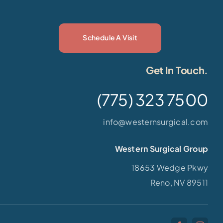
Schedule A Visit
Get In Touch.
(775) 323 7500
info@westernsurgical.com
Western Surgical Group
18653 Wedge Pkwy
Reno, NV 89511