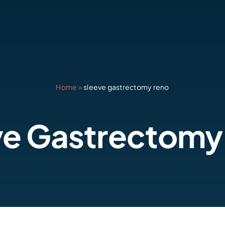
Home
»
sleeve gastrectomy reno
ve Gastrectomy