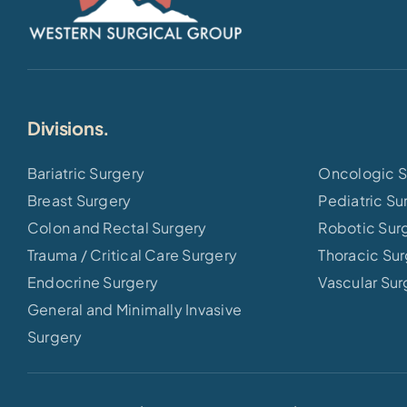
Divisions.
Bariatric Surgery
Oncologic S
Breast Surgery
Pediatric Su
Colon and Rectal Surgery
Robotic Sur
Trauma / Critical Care Surgery
Thoracic Su
Endocrine Surgery
Vascular Sur
General and Minimally Invasive
Surgery