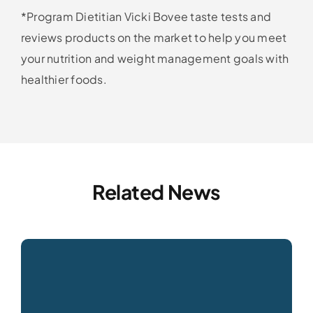
*Program Dietitian Vicki Bovee taste tests and
reviews products on the market to help you meet
your nutrition and weight management goals with
healthier foods.
Related News