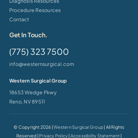
Diagnosis Resources
Procedure Resources
Contact
Get In Touch.
(775) 323 7500
info@westernsurgical.com
Western Surgical Group
18653 Wedge Pkwy
Reno, NV 89511
© Copyright 2026 |
Western Surgical Group
| All Rights
Reserved |
Privacy Policy
|
Accessibility Statement
|