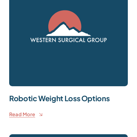
Robotic Weight Loss Options
Read More