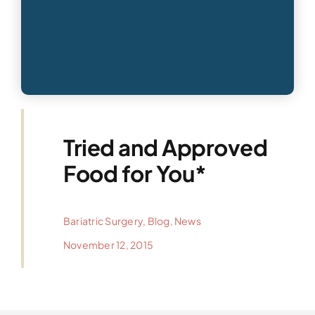
Tried and Approved
Food for You*
Bariatric Surgery
,
Blog
,
News
November 12, 2015