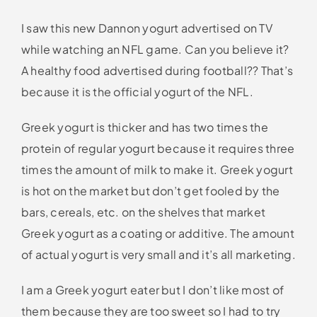
I saw this new Dannon yogurt advertised on TV
while watching an NFL game. Can you believe it?
A healthy food advertised during football?? That’s
because it is the official yogurt of the NFL.
Greek yogurt is thicker and has two times the
protein of regular yogurt because it requires three
times the amount of milk to make it. Greek yogurt
is hot on the market but don’t get fooled by the
bars, cereals, etc. on the shelves that market
Greek yogurt as a coating or additive. The amount
of actual yogurt is very small and it’s all marketing.
I am a Greek yogurt eater but I don’t like most of
them because they are too sweet so I had to try