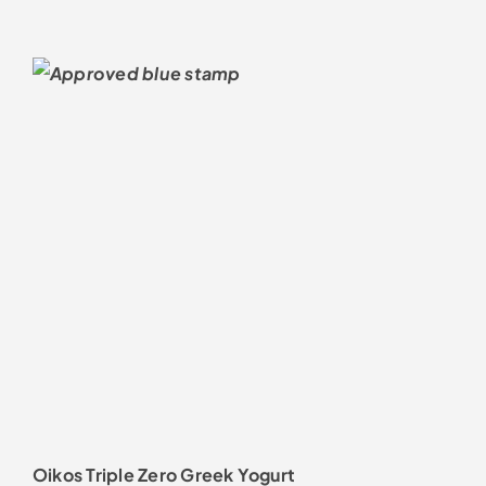
Oikos Triple Zero Greek Yogurt