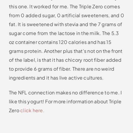
this one. It worked for me. The Triple Zero comes
from 0 added sugar, 0 artificial sweeteners, and 0
fat. It is sweetened with stevia and the 7 grams of
sugar come from the lactose in the milk. The 5.3
oz container contains 120 calories and has 15
grams protein. Another plus that’s not on the front
of the label, is that it has chicory root fiber added
to provide 6 grams of fiber. There are no weird
ingredients and it has live active cultures.
The NFL connection makes no difference to me. I
like this yogurt! For more information about Triple
Zero
click here.