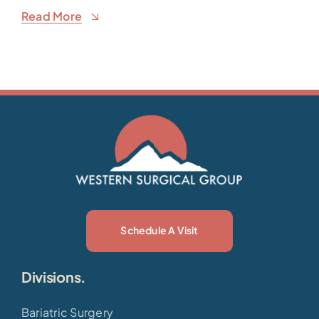
Read More
Schedule A Visit
Divisions.
Bariatric Surgery