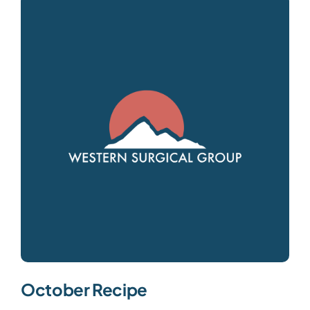
October Recipe