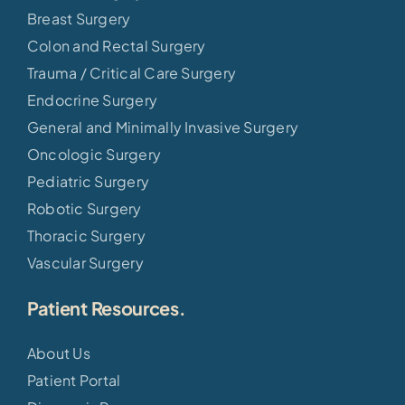
Breast Surgery
Colon and Rectal Surgery
Trauma / Critical Care Surgery
Endocrine Surgery
General and Minimally Invasive Surgery
Oncologic Surgery
Pediatric Surgery
Robotic Surgery
Thoracic Surgery
Vascular Surgery
Patient Resources.
About Us
Patient Portal