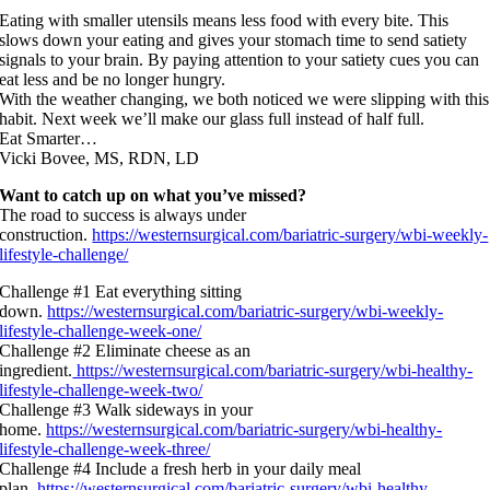
Eating with smaller utensils means less food with every bite. This
slows down your eating and gives your stomach time to send satiety
signals to your brain. By paying attention to your satiety cues you can
eat less and be no longer hungry.
With the weather changing, we both noticed we were slipping with this
habit. Next week we’ll make our glass full instead of half full.
Eat Smarter…
Vicki Bovee, MS, RDN, LD
Want to catch up on what you’ve missed?
The road to success is always under
construction.
https://westernsurgical.com/bariatric-surgery/wbi-weekly-
lifestyle-challenge/
Challenge #1 Eat everything sitting
down.
https://westernsurgical.com/bariatric-surgery/wbi-weekly-
lifestyle-challenge-week-one/
Challenge #2 Eliminate cheese as an
ingredient.
https://westernsurgical.com/bariatric-surgery/wbi-healthy-
lifestyle-challenge-week-two/
Challenge #3 Walk sideways in your
home.
https://westernsurgical.com/bariatric-surgery/wbi-healthy-
lifestyle-challenge-week-three/
Challenge #4 Include a fresh herb in your daily meal
plan.
https://westernsurgical.com/bariatric-surgery/wbi-healthy-