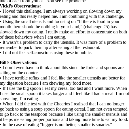
bite of each food you eat. You see the problem?
Vicki’s Observations:
• I loved this challenge. I am always working on slowing down my
eating and this really helped me. I am continuing with this challenge.
• Using the small utensils and focusing on “If there is food in your
mouth there should be nothing in your hand,” (challenge #5) has
slowed down my eating. I really make an effort to concentrate on both
of these behaviors when I am eating.
• It wasn’t a problem to carry the utensils. It was more of a problem to
remember to pack them up after eating at the restaurant.
• I did not feel self-conscious using these in public.
Bill’s Observations:
• I don’t even have to think about this since the forks and spoons are
sitting on the counter.
• I have terrible reflux and I feel like the smaller utensils are better for
my digestion because I am chewing my food more.
• If I use the big spoon I eat my cereal too fast and I want more. When
I use the small spoon it takes longer and I feel like I had a meal. I’m no
shoveling, I’m eating.
• When I did the test with the Cheerios I realized that I can no longer
go back to using a soup spoon for eating cereal. I am not even tempted
to go back to the teaspoon because I like using the smaller utensils and
it helps me eating proper portions and taking more time to eat my food.
• In the case of eating “bigger is not better, smaller is smarter.”