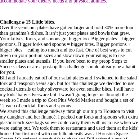
accommodate your dietary needs and physical abilities.
Challenge # 15 Little bites.
Over the years our plates have gotten larger and hold 30% more food
than grandma’s dishes. It isn’t just your plates and bowls that grew.
Your knives, forks, and spoons got bigger too. Bigger plates = bigger
portions. Bigger forks and spoons = bigger bites. Bigger portions +
bigger bites = eating too much and too fast. One of best ways to cut
down on your portion sizes and slow down your eating is to use
smaller plates and utensils. If you have been to my preop Steps to
Success class or are a post-op this challenge should already be a habit
for you.
Bill and I already eat off of our salad plates and I switched to the salad
fork and teaspoon years ago, but for this challenge we decided to use
cocktail utensils or baby silverware for even smaller bites. I still have
my kids’ baby silverware but it wasn’t going to get us through the
week so I made a trip to Cost Plus World Market and bought a set of
12 each of cocktail forks and spoons.
We started this challenge midway through our trip to Houston to visit
my daughter and her financé. I packed our forks and spoons with extra
plastic snack-size bags so we could carry them with us to use when we
were eating out. We took them to restaurants and used them at the kids’
home. Our first meal with our little utensils was at Houston Space