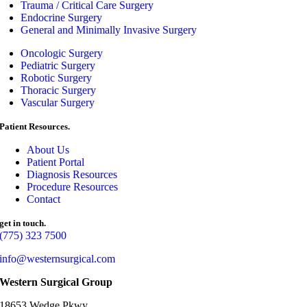
Trauma / Critical Care Surgery
Endocrine Surgery
General and Minimally Invasive Surgery
Oncologic Surgery
Pediatric Surgery
Robotic Surgery
Thoracic Surgery
Vascular Surgery
Patient Resources.
About Us
Patient Portal
Diagnosis Resources
Procedure Resources
Contact
get in touch.
(775) 323 7500
info@westernsurgical.com
Western Surgical Group
18653 Wedge Pkwy