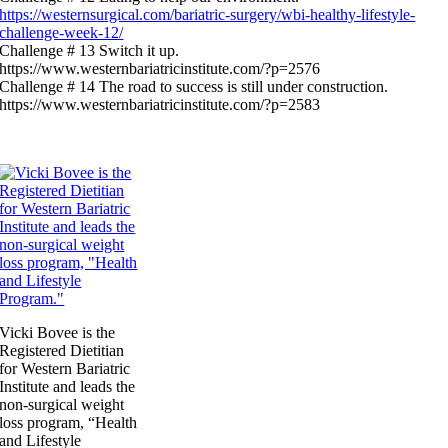
https://westernsurgical.com/bariatric-surgery/wbi-healthy-lifestyle-
challenge-week-12/
Challenge # 13 Switch it up.
https://www.westernbariatricinstitute.com/?p=2576
Challenge # 14 The road to success is still under construction.
https://www.westernbariatricinstitute.com/?p=2583
Vicki Bovee is the
Registered Dietitian
for Western Bariatric
Institute and leads the
non-surgical weight
loss program, “Health
and Lifestyle