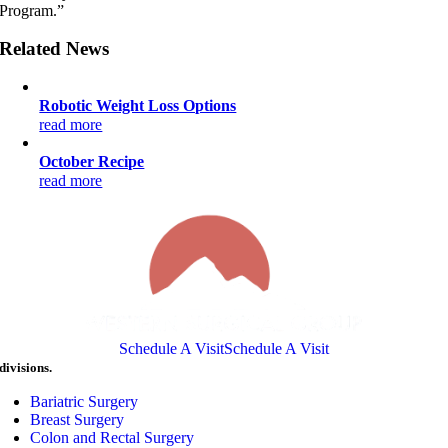
Program.”
Related News
Robotic Weight Loss Options
read more
October Recipe
read more
Schedule A Visit
Schedule A Visit
divisions.
Bariatric Surgery
Breast Surgery
Colon and Rectal Surgery