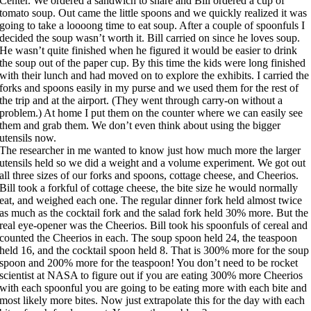
Center. We ordered a sandwich to share and Bill ordered a cup of
tomato soup. Out came the little spoons and we quickly realized it was
going to take a loooong time to eat soup. After a couple of spoonfuls I
decided the soup wasn’t worth it. Bill carried on since he loves soup.
He wasn’t quite finished when he figured it would be easier to drink
the soup out of the paper cup. By this time the kids were long finished
with their lunch and had moved on to explore the exhibits. I carried the
forks and spoons easily in my purse and we used them for the rest of
the trip and at the airport. (They went through carry-on without a
problem.) At home I put them on the counter where we can easily see
them and grab them. We don’t even think about using the bigger
utensils now.
The researcher in me wanted to know just how much more the larger
utensils held so we did a weight and a volume experiment. We got out
all three sizes of our forks and spoons, cottage cheese, and Cheerios.
Bill took a forkful of cottage cheese, the bite size he would normally
eat, and weighed each one. The regular dinner fork held almost twice
as much as the cocktail fork and the salad fork held 30% more. But the
real eye-opener was the Cheerios. Bill took his spoonfuls of cereal and
counted the Cheerios in each. The soup spoon held 24, the teaspoon
held 16, and the cocktail spoon held 8. That is 300% more for the soup
spoon and 200% more for the teaspoon! You don’t need to be rocket
scientist at NASA to figure out if you are eating 300% more Cheerios
with each spoonful you are going to be eating more with each bite and
most likely more bites. Now just extrapolate this for the day with each