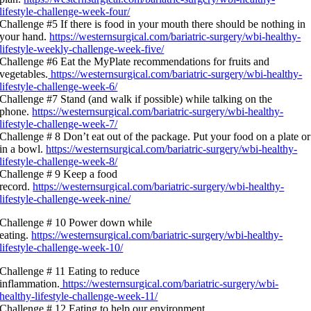
lifestyle-challenge-week-four/
Challenge #5 If there is food in your mouth there should be nothing in
your hand.
https://westernsurgical.com/bariatric-surgery/wbi-healthy-
lifestyle-weekly-challenge-week-five/
Challenge #6 Eat the MyPlate recommendations for fruits and
vegetables.
https://westernsurgical.com/bariatric-surgery/wbi-healthy-
lifestyle-challenge-week-6/
Challenge #7 Stand (and walk if possible) while talking on the
phone.
https://westernsurgical.com/bariatric-surgery/wbi-healthy-
lifestyle-challenge-week-7/
Challenge # 8 Don’t eat out of the package. Put your food on a plate or
in a bowl.
https://westernsurgical.com/bariatric-surgery/wbi-healthy-
lifestyle-challenge-week-8/
Challenge # 9 Keep a food
record.
https://westernsurgical.com/bariatric-surgery/wbi-healthy-
lifestyle-challenge-week-nine/
Challenge # 10 Power down while
eating.
https://westernsurgical.com/bariatric-surgery/wbi-healthy-
lifestyle-challenge-week-10/
Challenge # 11 Eating to reduce
inflammation.
https://westernsurgical.com/bariatric-surgery/wbi-
healthy-lifestyle-challenge-week-11/
Challenge # 12 Eating to help our environment.