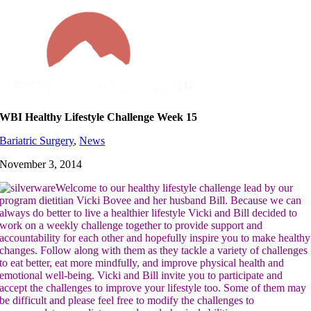
Skip
to
content
WBI Healthy Lifestyle Challenge Week 15
Bariatric Surgery
,
News
November 3, 2014
Welcome to our healthy lifestyle challenge lead by our
program dietitian Vicki Bovee and her husband Bill. Because we can
always do better to live a healthier lifestyle Vicki and Bill decided to
work on a weekly challenge together to provide support and
accountability for each other and hopefully inspire you to make healthy
changes. Follow along with them as they tackle a variety of challenges
to eat better, eat more mindfully, and improve physical health and
emotional well-being. Vicki and Bill invite you to participate and
accept the challenges to improve your lifestyle too. Some of them may
be difficult and please feel free to modify the challenges to