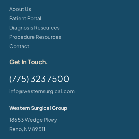
About Us
Patient Portal
Diagnosis Resources
Procedure Resources
Contact
Get In Touch.
(775) 323 7500
info@westernsurgical.com
Western Surgical Group
18653 Wedge Pkwy
Reno, NV 89511