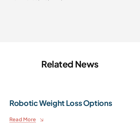
Related News
Robotic Weight Loss Options
Read More