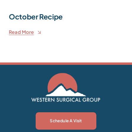
October Recipe
Read More
Schedule A Visit