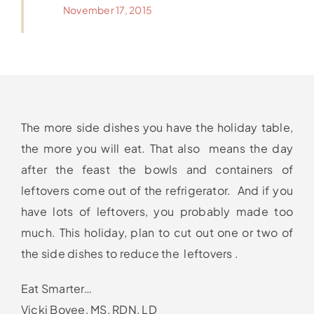
November 17, 2015
The more side dishes you have the holiday table,
the more you will eat. That also means the day
after the feast the bowls and containers of
leftovers come out of the refrigerator. And if you
have lots of leftovers, you probably made too
much. This holiday, plan to cut out one or two of
the side dishes to reduce the leftovers .
Eat Smarter…
Vicki Bovee, MS, RDN, LD