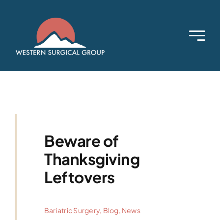
Skip
to
content
Beware of
Thanksgiving
Leftovers
Bariatric Surgery
,
Blog
,
News