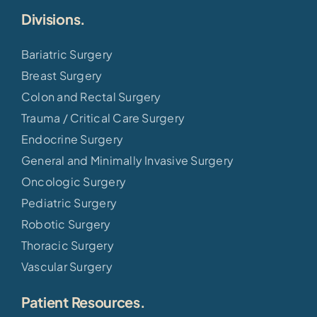
Divisions.
Bariatric Surgery
Breast Surgery
Colon and Rectal Surgery
Trauma / Critical Care Surgery
Endocrine Surgery
General and Minimally Invasive Surgery
Oncologic Surgery
Pediatric Surgery
Robotic Surgery
Thoracic Surgery
Vascular Surgery
Patient Resources.