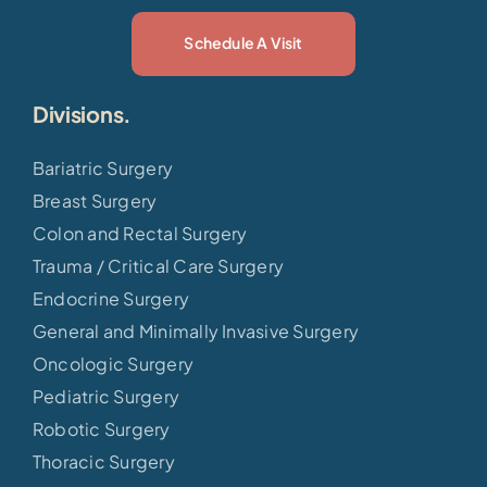
Schedule A Visit
Divisions.
Bariatric Surgery
Breast Surgery
Colon and Rectal Surgery
Trauma / Critical Care Surgery
Endocrine Surgery
General and Minimally Invasive Surgery
Oncologic Surgery
Pediatric Surgery
Robotic Surgery
Thoracic Surgery