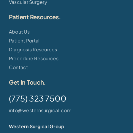
Vascular Surgery
Patient Resources.
About Us
Patient Portal
Diagnosis Resources
Procedure Resources
Contact
Get In Touch.
(775) 323 7500
info@westernsurgical.com
Western Surgical Group