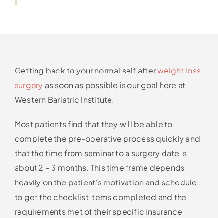
Getting back to your normal self after
weight loss
surgery
as soon as possible is our goal here at
Western Bariatric Institute.
Most patients find that they will be able to
complete the pre-operative process quickly and
that the time from seminar to a surgery date is
about 2 – 3 months. This time frame depends
heavily on the patient’s motivation and schedule
to get the checklist items completed and the
requirements met of their specific insurance