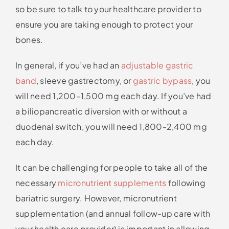
so be sure to talk to your healthcare provider to
ensure you are taking enough to protect your
bones.
In general, if you’ve had an
adjustable gastric
band
, sleeve gastrectomy, or
gastric bypass
, you
will need 1,200–1,500 mg each day. If you’ve had
a biliopancreatic diversion with or without a
duodenal switch, you will need 1,800-2,400 mg
each day.
It can be challenging for people to take all of the
necessary
micronutrient supplements
following
bariatric surgery. However, micronutrient
supplementation (and annual follow-up care with
your health care provider) is important in allowing