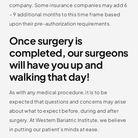
company. Some insurance companies may add 6
– 9 additional months to this time frame based
upon their pre-authorization requirements.
Once surgery is
completed, our surgeons
will have you up and
walking that day!
As with any medical procedure, it is to be
expected that questions and concerns may arise
about what to expect before, during and after
surgery. At Western Bariatric Institute, we believe
in putting our patient’s minds at ease.