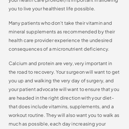
you to live your healthiest life possible.
Many patients who don’t take their vitamin and
mineral supplements as recommended by their
health care provider experience the undesired
consequences of a micronutrient deficiency.
Calcium and protein are very, very important in
the road to recovery. Your surgeon will want to get
you up and walking the very day of surgery, and
your patient advocate will want to ensure that you
are headed in the right direction with your diet-
that does include vitamins, supplements, and a
workout routine. They will also want you to walk as
much as possible, each day increasing your