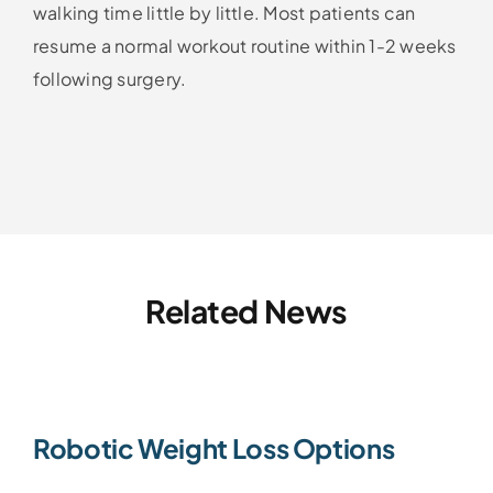
walking time little by little. Most patients can
resume a normal workout routine within 1-2 weeks
following surgery.
Related News
Robotic Weight Loss Options