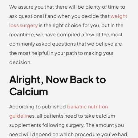
We assure you that there will be plenty of time to
ask questions if and when you decide that
weight
loss surgery
is the right choice for you, but in the
meantime, we have compiled a few of the most
commonly asked questions that we believe are
the most helpful in your path to making your
decision.
Alright, Now Back to
Calcium
According to published
bariatric nutrition
guidelin
es, all patients need to take calcium
supplements following surgery. The amount you
need will depend on which procedure you’ve had,