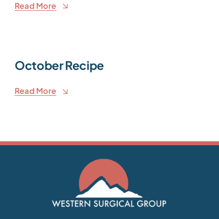
Read More
October Recipe
Read More