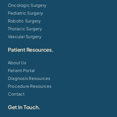
Oncologic Surgery
Pediatric Surgery
Robotic Surgery
Thoracic Surgery
Vascular Surgery
Patient Resources.
About Us
Patient Portal
Diagnosis Resources
Procedure Resources
Contact
Get In Touch.