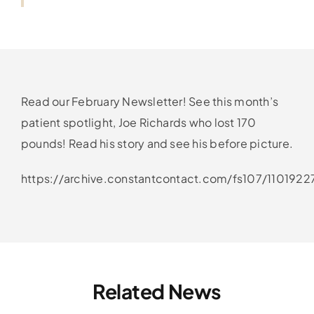
Read our February Newsletter! See this month’s
patient spotlight, Joe Richards who lost 170
pounds! Read his story and see his before picture.
https://archive.constantcontact.com/fs107/110192
Related News