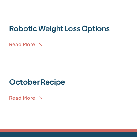
Robotic Weight Loss Options
Read More
October Recipe
Read More