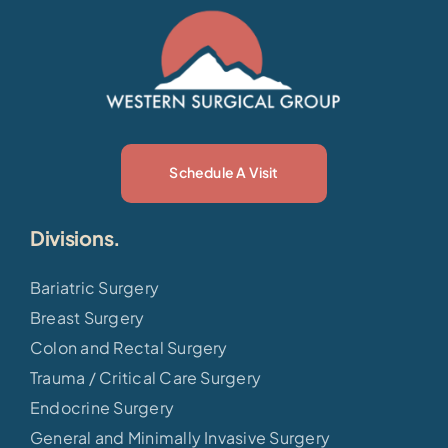
Schedule A Visit
Divisions.
Bariatric Surgery
Breast Surgery
Colon and Rectal Surgery
Trauma / Critical Care Surgery
Endocrine Surgery
General and Minimally Invasive Surgery