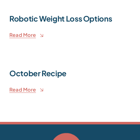
Robotic Weight Loss Options
Read More
October Recipe
Read More