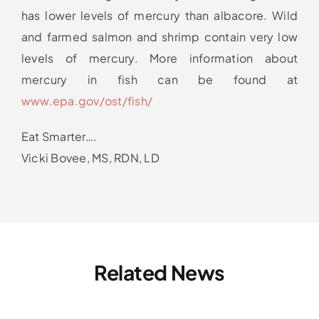
has lower levels of mercury than albacore. Wild
and farmed salmon and shrimp contain very low
levels of mercury. More information about
mercury in fish can be found at
www.epa.gov/ost/fish/
Eat Smarter….
Vicki Bovee, MS, RDN, LD
Related News