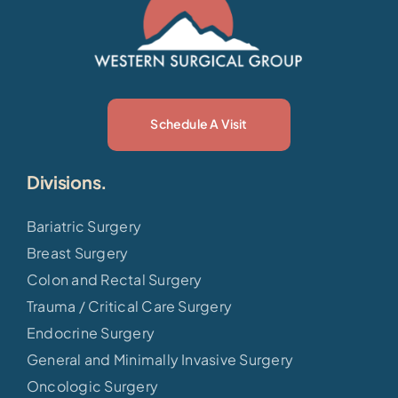
Schedule A Visit
Divisions.
Bariatric Surgery
Breast Surgery
Colon and Rectal Surgery
Trauma / Critical Care Surgery
Endocrine Surgery
General and Minimally Invasive Surgery
Oncologic Surgery