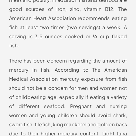
good sources of iron, zinc, vitamin B12. The
American Heart Association recommends eating
fish at least two times (two servings) a week. A
serving is 3.5 ounces cooked or ¾ cup flaked
fish.
There has been concern regarding the amount of
mercury in fish. According to The American
Medical Association mercury exposure from fish
should not be a concern for men and women not
of childbearing age, especially if eating a variety
of different seafood. Pregnant and nursing
women and young children should avoid shark,
swordfish, tilefish, king mackerel and golden bass
due to their higher mercury content. Light tuna