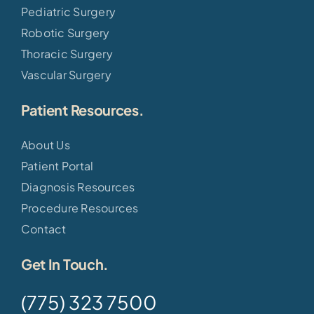
Pediatric Surgery
Robotic Surgery
Thoracic Surgery
Vascular Surgery
Patient Resources.
About Us
Patient Portal
Diagnosis Resources
Procedure Resources
Contact
Get In Touch.
(775) 323 7500