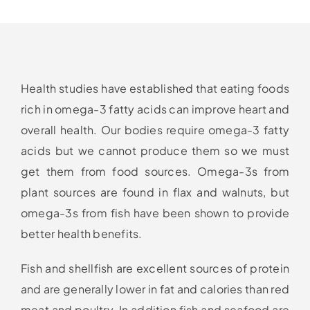
Health studies have established that eating foods
rich in omega-3 fatty acids can improve heart and
overall health. Our bodies require omega-3 fatty
acids but we cannot produce them so we must
get them from food sources. Omega-3s from
plant sources are found in flax and walnuts, but
omega-3s from fish have been shown to provide
better health benefits.
Fish and shellfish are excellent sources of protein
and are generally lower in fat and calories than red
meat and poultry. In addition fish and seafood are