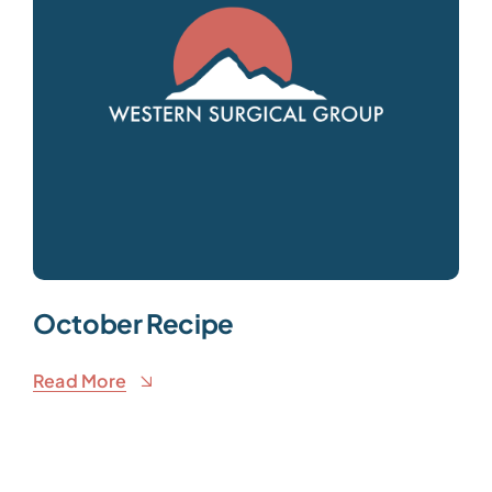
October Recipe
Read More