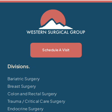
Schedule A Visit
Divisions.
Bariatric Surgery
Breast Surgery
Colon and Rectal Surgery
Trauma / Critical Care Surgery
Endocrine Surgery