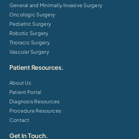
General and Minimally Invasive Surgery
Oncologic Surgery
Pediatric Surgery
Robotic Surgery
Thoracic Surgery
Vascular Surgery
Patient Resources.
About Us
Patient Portal
Diagnosis Resources
Procedure Resources
Contact
Get In Touch.