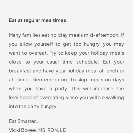
Eat at regular mealtimes.
Many families eat holiday meals mid-afternoon. If
you allow yourself to get too hungry, you may
want to overeat. Try to keep your holiday meals
close to your usual time schedule. Eat your
breakfast and have your holiday meal at lunch or
at dinner. Remember not to skip meals on days
when you have a party. This will increase the
likelihood of overeating since you will be walking
into the party hungry.
Eat Smarter…
Vicki Bovee, MS, RDN, LD