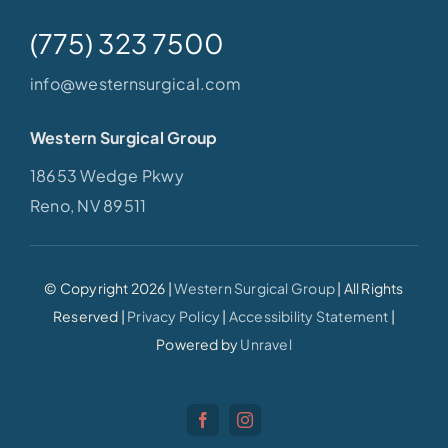
(775) 323 7500
info@westernsurgical.com
Western Surgical Group
18653 Wedge Pkwy
Reno, NV 89511
© Copyright 2026 |
Western Surgical Group
| All Rights
Reserved |
Privacy Policy
|
Accessibility Statement
|
Powered by
Unravel