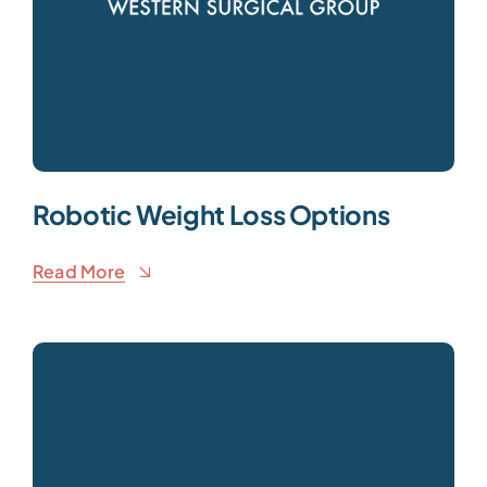
Robotic Weight Loss Options
Read More