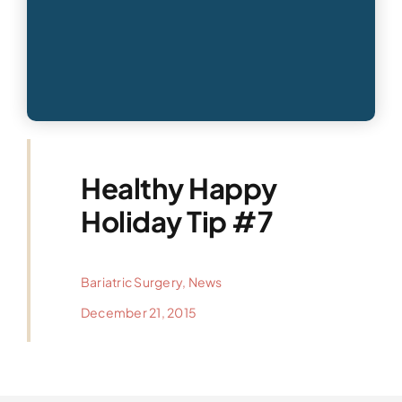
Healthy Happy
Holiday Tip #7
Bariatric Surgery
,
News
December 21, 2015