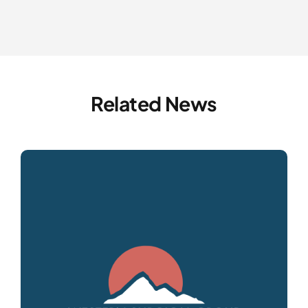
Related News