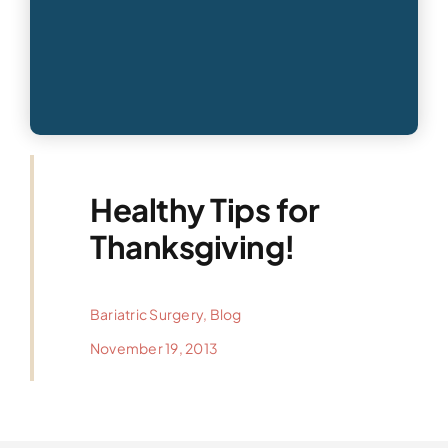
Healthy Tips for
Thanksgiving!
Bariatric Surgery
,
Blog
November 19, 2013