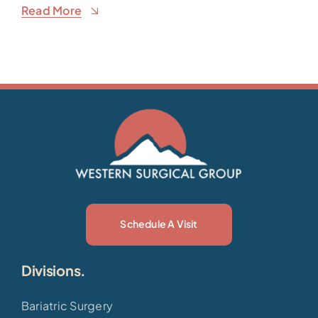
Read More
Schedule A Visit
Divisions.
Bariatric Surgery