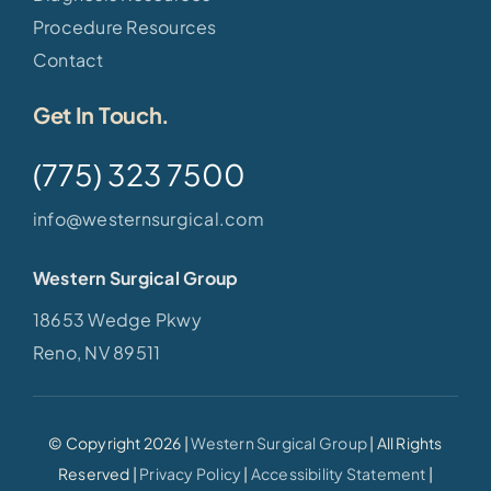
Procedure Resources
Contact
Get In Touch.
(775) 323 7500
info@westernsurgical.com
Western Surgical Group
18653 Wedge Pkwy
Reno, NV 89511
© Copyright 2026 |
Western Surgical Group
| All Rights
Reserved |
Privacy Policy
|
Accessibility Statement
|