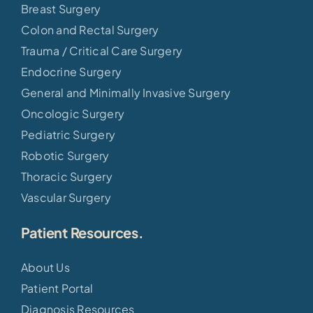
Breast Surgery
Colon and Rectal Surgery
Trauma / Critical Care Surgery
Endocrine Surgery
General and Minimally Invasive Surgery
Oncologic Surgery
Pediatric Surgery
Robotic Surgery
Thoracic Surgery
Vascular Surgery
Patient Resources.
About Us
Patient Portal
Diagnosis Resources