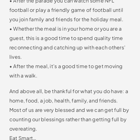
• After the parade you can watch some NFL
football or play a friendly game of football until
you join family and friends for the holiday meal.
• Whether the meal is in your home or you are a
guest, this is a good time to spend quality time
reconnecting and catching up with each others’
lives.
• After the meal, it’s a good time to get moving
with a walk.
And above all, be thankful for what you do have: a
home, food, a job, health, family, and friends.
Most of us are very blessed and we can get full by
counting our blessings rather than getting full by
overeating.
Eat Smart…