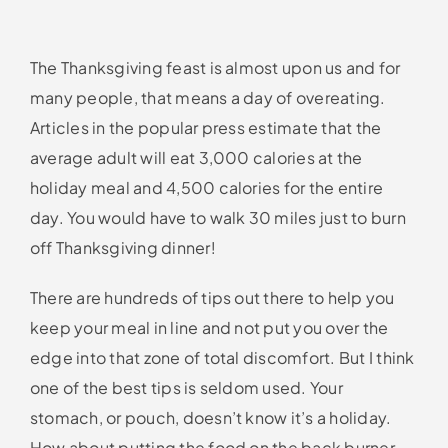
The Thanksgiving feast is almost upon us and for
many people, that means a day of overeating.
Articles in the popular press estimate that the
average adult will eat 3,000 calories at the
holiday meal and 4,500 calories for the entire
day. You would have to walk 30 miles just to burn
off Thanksgiving dinner!
There are hundreds of tips out there to help you
keep your meal in line and not put you over the
edge into that zone of total discomfort. But I think
one of the best tips is seldom used. Your
stomach, or pouch, doesn’t know it’s a holiday.
How about putting the food on the back burner