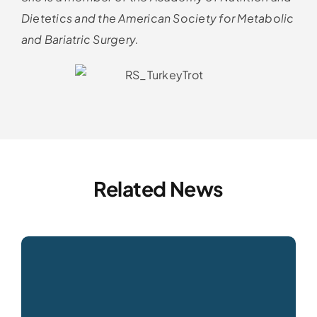
Dietetics and the American Society for Metabolic
and Bariatric Surgery.
Related News