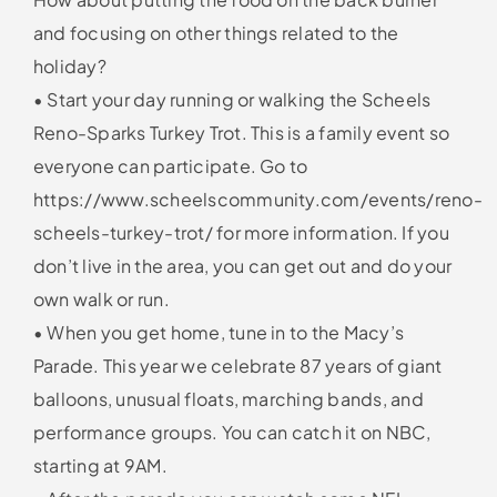
and focusing on other things related to the
holiday?
• Start your day running or walking the Scheels
Reno-Sparks Turkey Trot. This is a family event so
everyone can participate. Go to
https://www.scheelscommunity.com/events/reno-
scheels-turkey-trot/ for more information. If you
don’t live in the area, you can get out and do your
own walk or run.
• When you get home, tune in to the Macy’s
Parade. This year we celebrate 87 years of giant
balloons, unusual floats, marching bands, and
performance groups. You can catch it on NBC,
starting at 9AM.