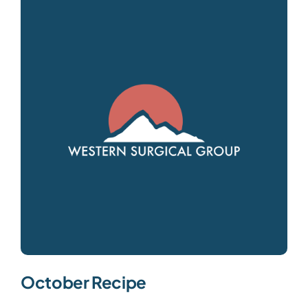
October Recipe