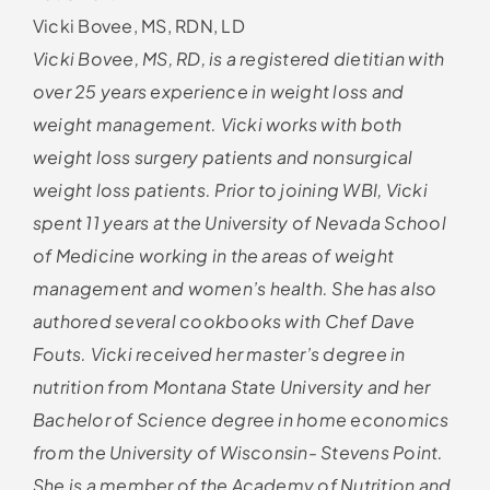
Vicki Bovee, MS, RDN, LD
Vicki Bovee, MS, RD, is a registered dietitian with
over 25 years experience in weight loss and
weight management. Vicki works with both
weight loss surgery patients and nonsurgical
weight loss patients. Prior to joining WBI, Vicki
spent 11 years at the University of Nevada School
of Medicine working in the areas of weight
management and women’s health. She has also
authored several cookbooks with Chef Dave
Fouts. Vicki received her master’s degree in
nutrition from Montana State University and her
Bachelor of Science degree in home economics
from the University of Wisconsin- Stevens Point.
She is a member of the Academy of Nutrition and