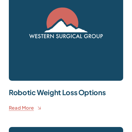
Robotic Weight Loss Options
Read More