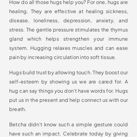
How do all those hugs help you? For one, hugs are
healing. They are effective at healing sickness,
disease, loneliness, depression, anxiety, and
stress. The gentle pressure stimulates the thymus
gland which helps strengthen your immune
system. Hugging relaxes muscles and can ease
pain by increasing circulation into soft tissue.
Hugs build trust by allowing touch. They boost our
self-esteem by showing us we are cared for. A
hug can say things you don’t have words for. Hugs
put us in the present and help connect us with our
breath.
Betcha didn’t know such a simple gesture could
have such an impact. Celebrate today by giving