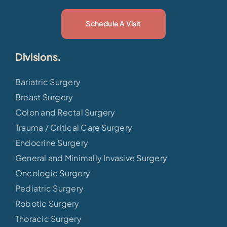
Schedule A Visit
Divisions.
Bariatric Surgery
Breast Surgery
Colon and Rectal Surgery
Trauma / Critical Care Surgery
Endocrine Surgery
General and Minimally Invasive Surgery
Oncologic Surgery
Pediatric Surgery
Robotic Surgery
Thoracic Surgery