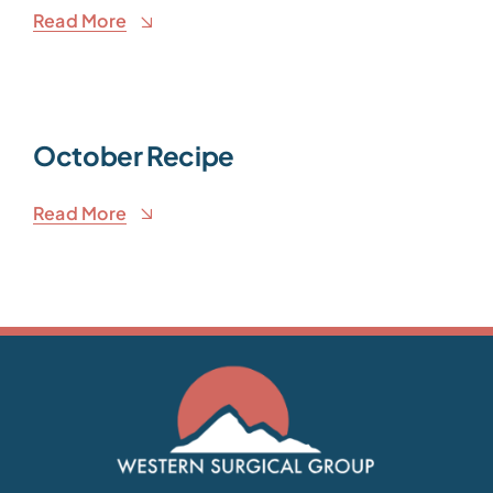
Read More
October Recipe
Read More