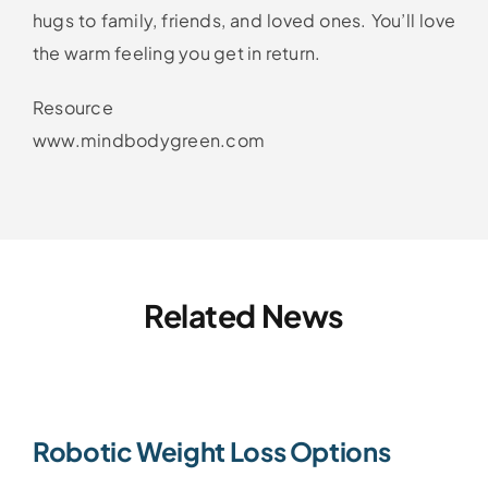
hugs to family, friends, and loved ones. You’ll love
the warm feeling you get in return.
Resource
www.mindbodygreen.com
Related News
Robotic Weight Loss Options