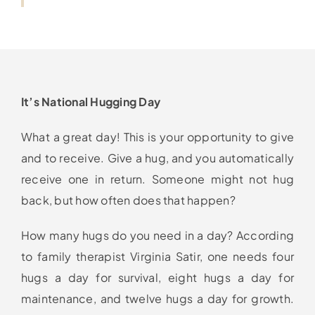
It’s National Hugging Day
What a great day! This is your opportunity to give
and to receive. Give a hug, and you automatically
receive one in return. Someone might not hug
back, but how often does that happen?
How many hugs do you need in a day? According
to family therapist Virginia Satir, one needs four
hugs a day for survival, eight hugs a day for
maintenance, and twelve hugs a day for growth.