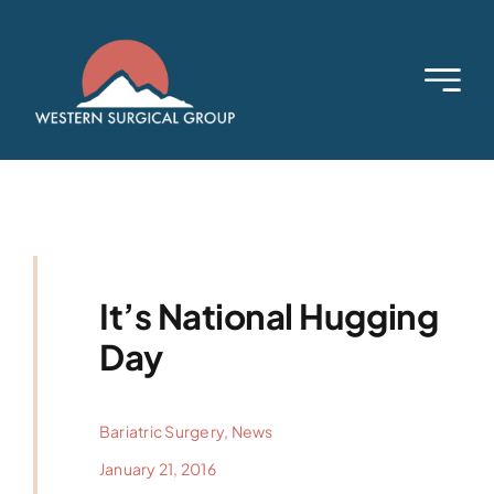
Skip
to
content
It’s National Hugging
Day
Bariatric Surgery
,
News
January 21, 2016