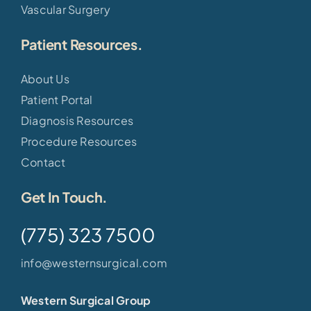
Vascular Surgery
Patient Resources.
About Us
Patient Portal
Diagnosis Resources
Procedure Resources
Contact
Get In Touch.
(775) 323 7500
info@westernsurgical.com
Western Surgical Group