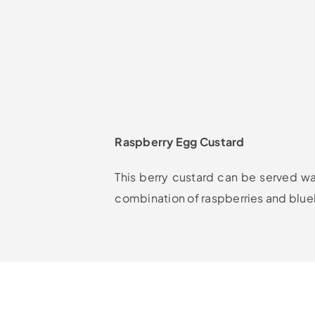
Raspberry Egg Custard
This berry custard can be served war
combination of raspberries and blue