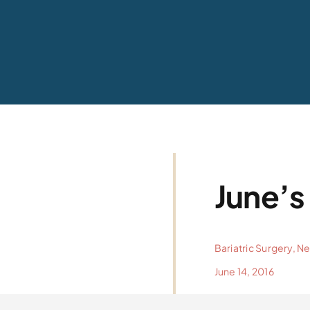
June’s
Bariatric Surgery
,
N
June 14, 2016