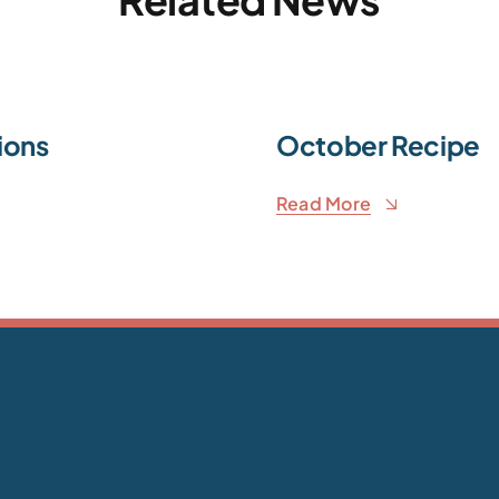
ions
October Recipe
Read More