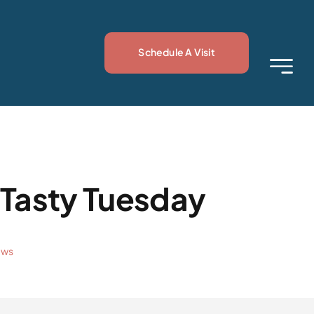
Schedule A Visit
 Tasty Tuesday
ews