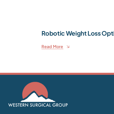
Robotic Weight Loss Opt
Read More