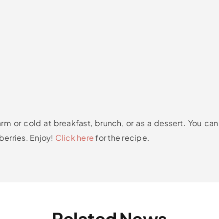
m or cold at breakfast, brunch, or as a dessert. You can
berries. Enjoy!
Click here
for the recipe.
Related News