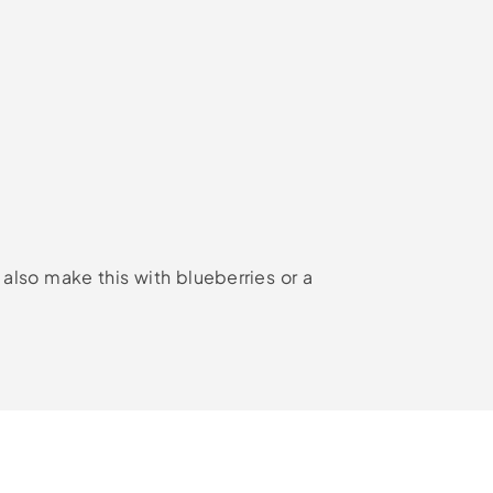
 also make this with blueberries or a