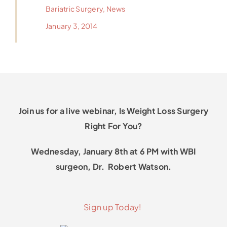
Bariatric Surgery
,
News
January 3, 2014
Join us for a live webinar, Is Weight Loss Surgery
Right For You?
Wednesday, January 8th at 6 PM with WBI
surgeon, Dr. Robert Watson.
Sign up Today!