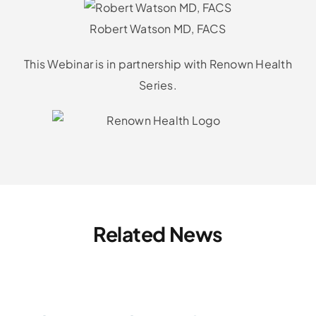
Robert Watson MD, FACS
This Webinar is in partnership with Renown Health
Series.
Related News