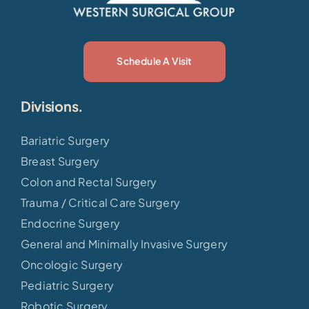
Schedule A Visit
Divisions.
Bariatric Surgery
Breast Surgery
Colon and Rectal Surgery
Trauma / Critical Care Surgery
Endocrine Surgery
General and Minimally Invasive Surgery
Oncologic Surgery
Pediatric Surgery
Robotic Surgery