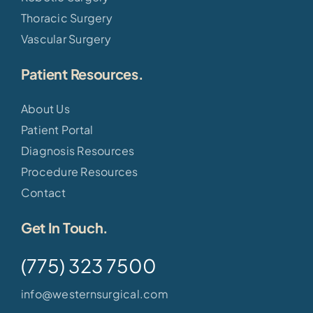
Thoracic Surgery
Vascular Surgery
Patient Resources.
About Us
Patient Portal
Diagnosis Resources
Procedure Resources
Contact
Get In Touch.
(775) 323 7500
info@westernsurgical.com