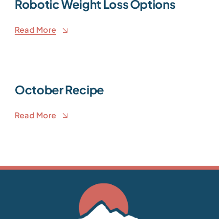
Robotic Weight Loss Options
Read More
October Recipe
Read More