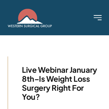
Skip
to
content
Live Webinar January
8th–Is Weight Loss
Surgery Right For
You?