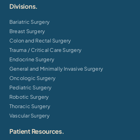
Divisions.
Bariatric Surgery
Breast Surgery
Colon and Rectal Surgery
Trauma / Critical Care Surgery
Endocrine Surgery
General and Minimally Invasive Surgery
Oncologic Surgery
Pediatric Surgery
Robotic Surgery
Thoracic Surgery
Vascular Surgery
Patient Resources.