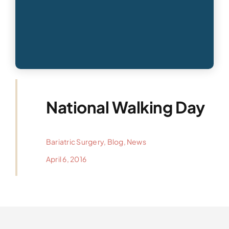
National Walking Day
Bariatric Surgery
,
Blog
,
News
April 6, 2016