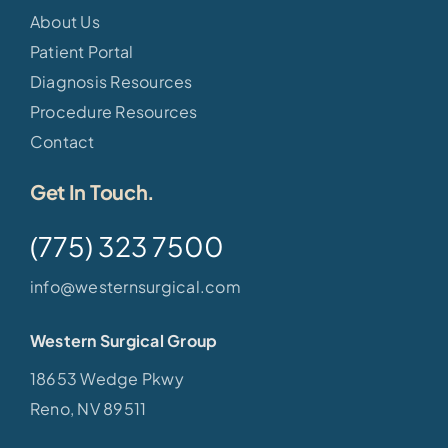
About Us
Patient Portal
Diagnosis Resources
Procedure Resources
Contact
Get In Touch.
(775) 323 7500
info@westernsurgical.com
Western Surgical Group
18653 Wedge Pkwy
Reno, NV 89511