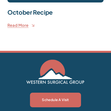
October Recipe
Read More
Schedule A Visit