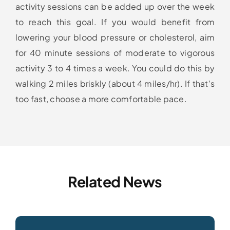
activity sessions can be added up over the week
to reach this goal. If you would benefit from
lowering your blood pressure or cholesterol, aim
for 40 minute sessions of moderate to vigorous
activity 3 to 4 times a week. You could do this by
walking 2 miles briskly (about 4 miles/hr). If that’s
too fast, choose a more comfortable pace.
Related News