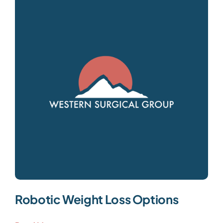
Robotic Weight Loss Options