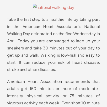
Take the first step to a healthier life by taking part
in the American Heart Association’s National
Walking Day celebrated on the first Wednesday in
April. Today you are encouraged to lace up your
sneakers and take 30 minutes out of your day to
get up and walk. Walking is low-risk and easy to
start. It can reduce your risk of heart disease,
stroke and other diseases.
American Heart Association recommends that
adults get 150 minutes or more of moderate-
intensity physical activity or 75 minutes of
vigorous activity each week. Even short 10 minute