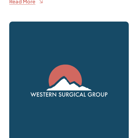
Read More