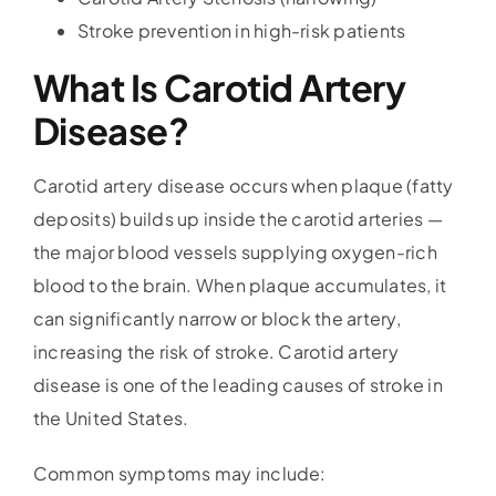
Stroke prevention in high-risk patients
What Is Carotid Artery
Disease?
Carotid artery disease occurs when plaque (fatty
deposits) builds up inside the carotid arteries —
the major blood vessels supplying oxygen-rich
blood to the brain. When plaque accumulates, it
can significantly narrow or block the artery,
increasing the risk of stroke. Carotid artery
disease is one of the leading causes of stroke in
the United States.
Common symptoms may include: