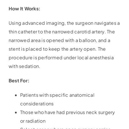
How It Works:
Using advanced imaging, the surgeon navigates a
thin catheter to the narrowed carotid artery. The
narrowed area is opened with a balloon, and a
stent is placed to keep the artery open. The
procedure is performed under local anesthesia
with sedation.
Best For:
Patients with specific anatomical
considerations
Those who have had previous neck surgery
or radiation