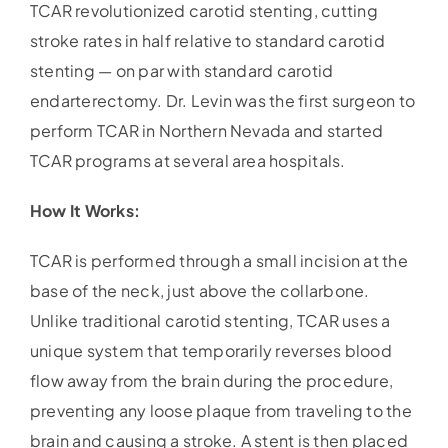
TCAR revolutionized carotid stenting, cutting
stroke rates in half relative to standard carotid
stenting — on par with standard carotid
endarterectomy. Dr. Levin was the first surgeon to
perform TCAR in Northern Nevada and started
TCAR programs at several area hospitals.
How It Works:
TCAR is performed through a small incision at the
base of the neck, just above the collarbone.
Unlike traditional carotid stenting, TCAR uses a
unique system that temporarily reverses blood
flow away from the brain during the procedure,
preventing any loose plaque from traveling to the
brain and causing a stroke. A stent is then placed