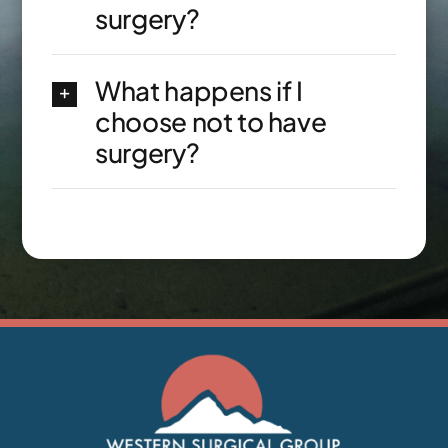
surgery?
What happens if I
choose not to have
surgery?