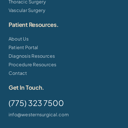
Thoracic Surgery
Vascular Surgery
Patient Resources.
About Us
Patient Portal
Diagnosis Resources
Procedure Resources
Contact
Get In Touch.
(775) 323 7500
info@westernsurgical.com