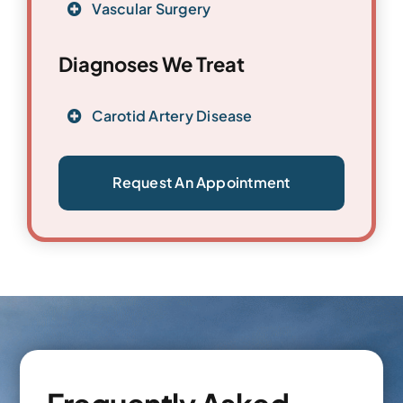
Vascular Surgery
Diagnoses We Treat
Carotid Artery Disease
Request An Appointment