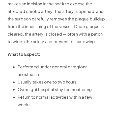
makes an incision in the neck to expose the
affected carotid artery. The artery is opened, and
the surgeon carefully removes the plaque buildup
from the inner lining of the vessel. Once plaque is
cleared, the artery is closed — often with a patch
to widen the artery and prevent re-narrowing.
What to Expect:
Performed under general or regional
anesthesia
Usually takes one to two hours
Overnight hospital stay for monitoring
Return to normal activities within a few
weeks