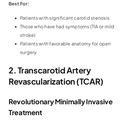
Best For:
Patients with significant carotid stenosis
Those who have had symptoms (TIA or mild
stroke)
Patients with favorable anatomy for open
surgery
2. Transcarotid Artery
Revascularization (TCAR)
Revolutionary Minimally Invasive
Treatment