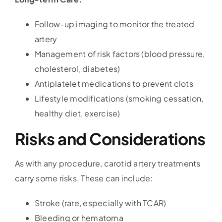
Follow-up imaging to monitor the treated
artery
Management of risk factors (blood pressure,
cholesterol, diabetes)
Antiplatelet medications to prevent clots
Lifestyle modifications (smoking cessation,
healthy diet, exercise)
Risks and Considerations
As with any procedure, carotid artery treatments
carry some risks. These can include:
Stroke (rare, especially with TCAR)
Bleeding or hematoma