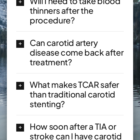
Will I need to take blood
thinners after the
procedure?
Can carotid artery
disease come back after
treatment?
What makes TCAR safer
than traditional carotid
stenting?
How soon after a TIA or
stroke can I have carotid