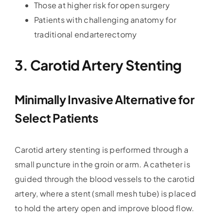
Those at higher risk for open surgery
Patients with challenging anatomy for
traditional endarterectomy
3. Carotid Artery Stenting
Minimally Invasive Alternative for
Select Patients
Carotid artery stenting is performed through a
small puncture in the groin or arm. A catheter is
guided through the blood vessels to the carotid
artery, where a stent (small mesh tube) is placed
to hold the artery open and improve blood flow.