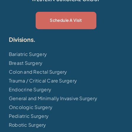
Schedule A Visit
Divisions.
Bariatric Surgery
Breast Surgery
Colon and Rectal Surgery
Trauma / Critical Care Surgery
Endocrine Surgery
General and Minimally Invasive Surgery
Oncologic Surgery
Pediatric Surgery
Robotic Surgery