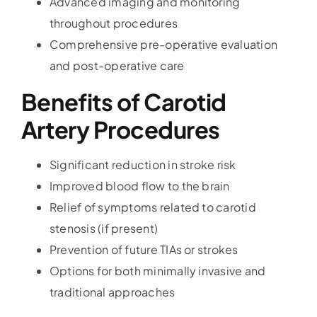
Advanced imaging and monitoring
throughout procedures
Comprehensive pre-operative evaluation
and post-operative care
Benefits of Carotid
Artery Procedures
Significant reduction in stroke risk
Improved blood flow to the brain
Relief of symptoms related to carotid
stenosis (if present)
Prevention of future TIAs or strokes
Options for both minimally invasive and
traditional approaches