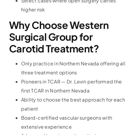
Select cases where open surgery carries
higher risk
Why Choose Western
Surgical Group for
Carotid Treatment?
Only practice in Northern Nevada offering all
three treatment options
Pioneers in TCAR — Dr. Levin performed the
first TCAR in Northern Nevada
Ability to choose the best approach for each
patient
Board-certified vascular surgeons with
extensive experience