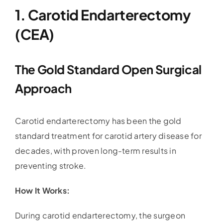
1. Carotid Endarterectomy
(CEA)
The Gold Standard Open Surgical
Approach
Carotid endarterectomy has been the gold
standard treatment for carotid artery disease for
decades, with proven long-term results in
preventing stroke.
How It Works:
During carotid endarterectomy, the surgeon