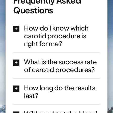
Frequently Asked
Questions
How do I know which
carotid procedure is
right for me?
What is the success rate
of carotid procedures?
How long do the results
last?