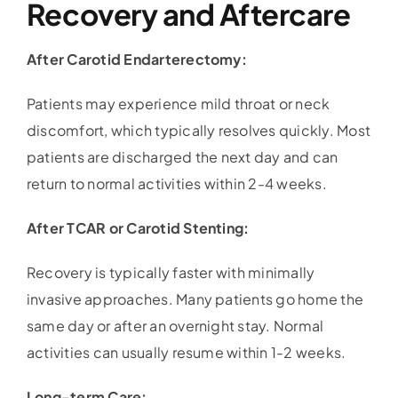
Recovery and Aftercare
After Carotid Endarterectomy:
Patients may experience mild throat or neck
discomfort, which typically resolves quickly. Most
patients are discharged the next day and can
return to normal activities within 2-4 weeks.
After TCAR or Carotid Stenting:
Recovery is typically faster with minimally
invasive approaches. Many patients go home the
same day or after an overnight stay. Normal
activities can usually resume within 1-2 weeks.
Long-term Care: