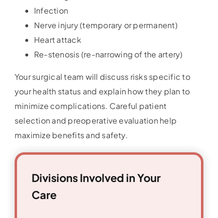
Infection
Nerve injury (temporary or permanent)
Heart attack
Re-stenosis (re-narrowing of the artery)
Your surgical team will discuss risks specific to
your health status and explain how they plan to
minimize complications. Careful patient
selection and preoperative evaluation help
maximize benefits and safety.
Divisions Involved in Your
Care