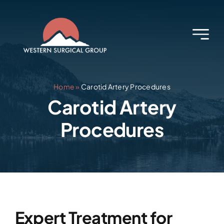
Skip
to
content
Home
»
Carotid Artery Procedures
Carotid Artery
Procedures
Expert Treatment for