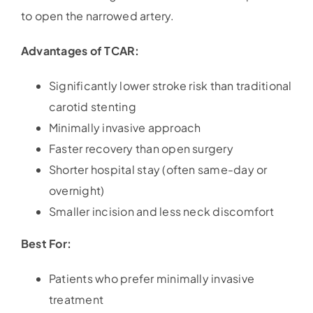
to open the narrowed artery.
Advantages of TCAR:
Significantly lower stroke risk than traditional
carotid stenting
Minimally invasive approach
Faster recovery than open surgery
Shorter hospital stay (often same-day or
overnight)
Smaller incision and less neck discomfort
Best For:
Patients who prefer minimally invasive
treatment