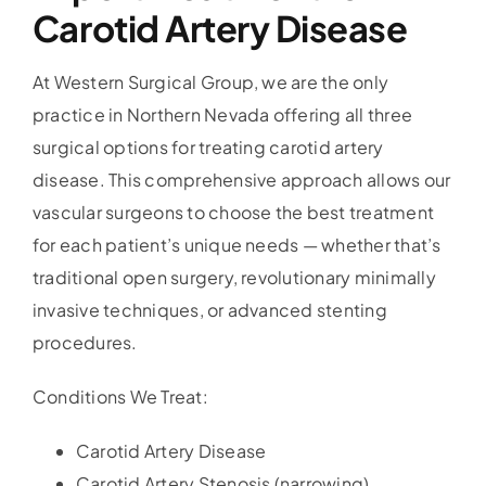
Carotid Artery Disease
At Western Surgical Group, we are the only
practice in Northern Nevada offering all three
surgical options for treating carotid artery
disease. This comprehensive approach allows our
vascular surgeons to choose the best treatment
for each patient’s unique needs — whether that’s
traditional open surgery, revolutionary minimally
invasive techniques, or advanced stenting
procedures.
Conditions We Treat:
Carotid Artery Disease
Carotid Artery Stenosis (narrowing)