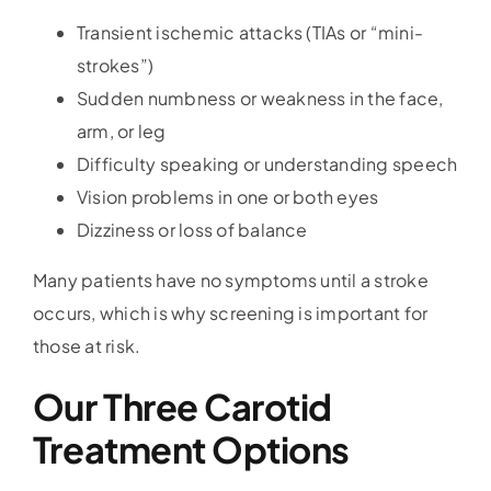
Transient ischemic attacks (TIAs or “mini-
strokes”)
Sudden numbness or weakness in the face,
arm, or leg
Difficulty speaking or understanding speech
Vision problems in one or both eyes
Dizziness or loss of balance
Many patients have no symptoms until a stroke
occurs, which is why screening is important for
those at risk.
Our Three Carotid
Treatment Options