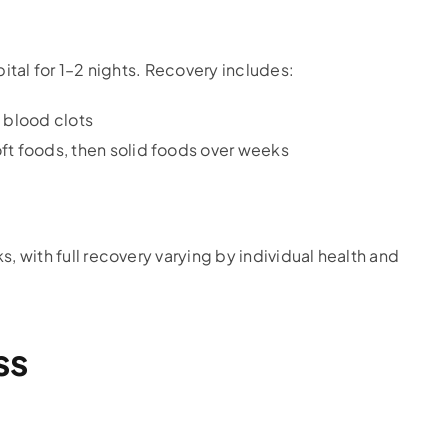
pital for 1–2 nights. Recovery includes:
e blood clots
oft foods, then solid foods over weeks
s, with full recovery varying by individual health and
ss