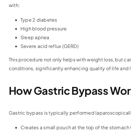
with:
Type 2 diabetes
High blood pressure
Sleep apnea
Severe acid reflux (GERD)
This procedure not only helps with weight loss, but c
conditions, significantly enhancing quality of life and
How Gastric Bypass Wor
Gastric bypass is typically performed laparoscopically
Creates a small pouch at the top of the stomach 