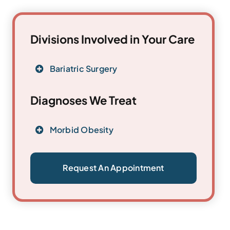
Divisions Involved in Your Care
Bariatric Surgery
Diagnoses We Treat
Morbid Obesity
Request An Appointment