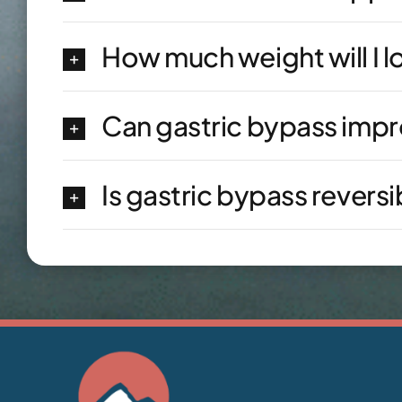
How much weight will I l
Can gastric bypass imp
Is gastric bypass reversi