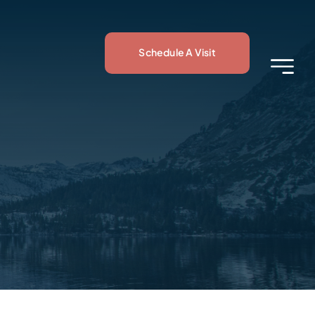
Schedule A Visit