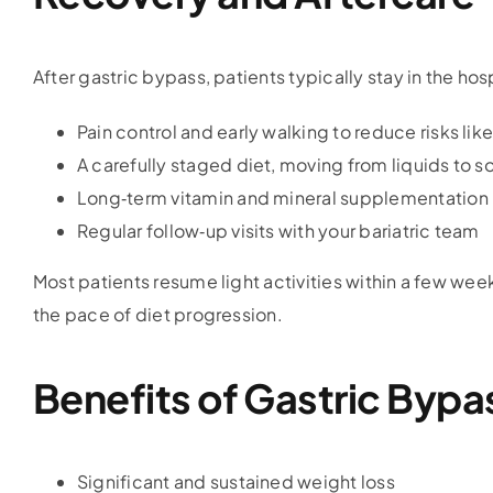
After gastric bypass, patients typically stay in the hos
Pain control and early walking to reduce risks lik
A carefully staged diet, moving from liquids to s
Long‑term vitamin and mineral supplementation
Regular follow‑up visits with your bariatric team
Most patients resume light activities within a few week
the pace of diet progression.
Benefits of Gastric Bypa
Significant and sustained weight loss