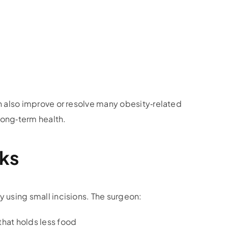
an also improve or resolve many obesity‑related
 long‑term health.
ks
 using small incisions. The surgeon:
that holds less food