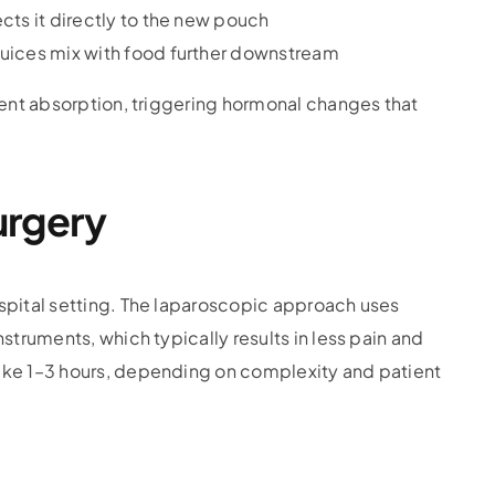
ects it directly to the new pouch
juices mix with food further downstream
ient absorption, triggering hormonal changes that
urgery
spital setting. The laparoscopic approach uses
struments, which typically results in less pain and
ake 1–3 hours, depending on complexity and patient