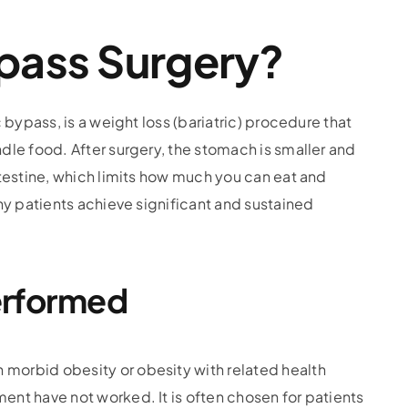
ypass Surgery?
bypass, is a weight loss (bariatric) procedure that
le food. After surgery, the stomach is smaller and
testine, which limits how much you can eat and
ny patients achieve significant and sustained
erformed
orbid obesity or obesity with related health
nt have not worked. It is often chosen for patients