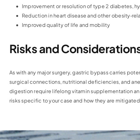
Improvement or resolution of type 2 diabetes, h
Reduction in heart disease and other obesity‑rela
Improved quality of life and mobility
Risks and Consideration
As with any major surgery, gastric bypass carries potent
surgical connections, nutritional deficiencies, and a
digestion require lifelong vitamin supplementation and
risks specific to your case and how they are mitigated