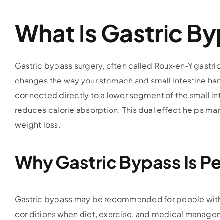
What Is Gastric B
Gastric bypass surgery, often called Roux‑en‑Y gastric 
changes the way your stomach and small intestine hand
connected directly to a lower segment of the small in
reduces calorie absorption. This dual effect helps ma
weight loss.
Why Gastric Bypass Is P
Gastric bypass may be recommended for people with m
conditions when diet, exercise, and medical manageme