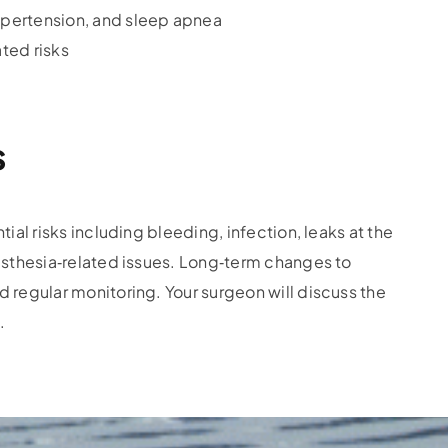
ypertension, and sleep apnea
ted risks
s
ial risks including bleeding, infection, leaks at the
nesthesia‑related issues. Long‑term changes to
 regular monitoring. Your surgeon will discuss the
.