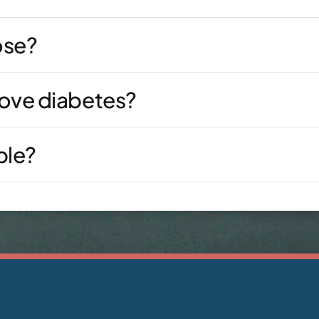
ose?
rove diabetes?
ble?