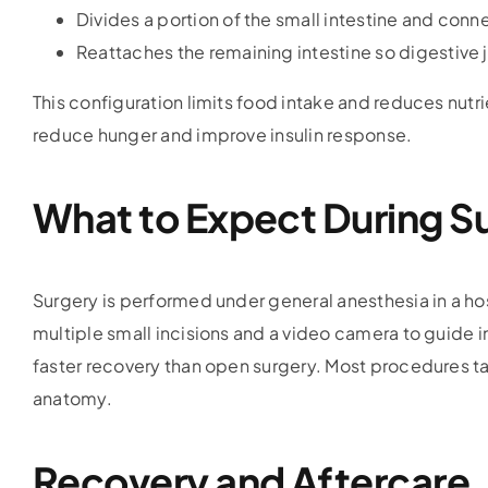
Divides a portion of the small intestine and conn
Reattaches the remaining intestine so digestive 
This configuration limits food intake and reduces nutr
reduce hunger and improve insulin response.
What to Expect During S
Surgery is performed under general anesthesia in a ho
multiple small incisions and a video camera to guide in
faster recovery than open surgery. Most procedures t
anatomy.
Recovery and Aftercare