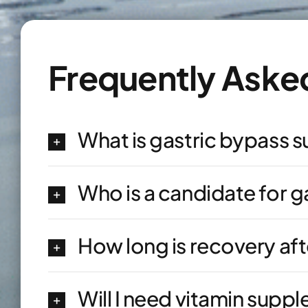
Frequently Aske
What is gastric bypass 
Who is a candidate for g
How long is recovery aft
Will I need vitamin supp