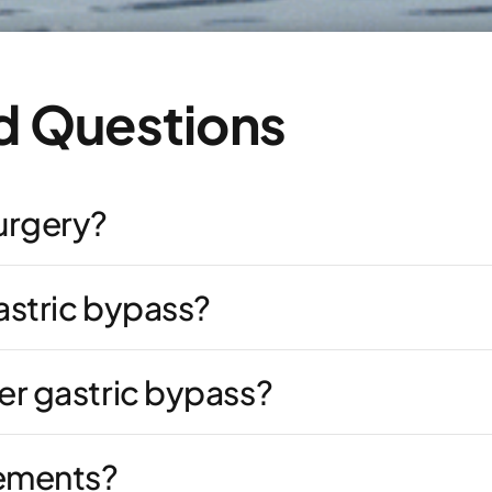
d Questions
surgery?
astric bypass?
er gastric bypass?
lements?