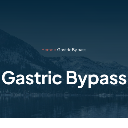
Home
»
Gastric Bypass
Gastric Bypass