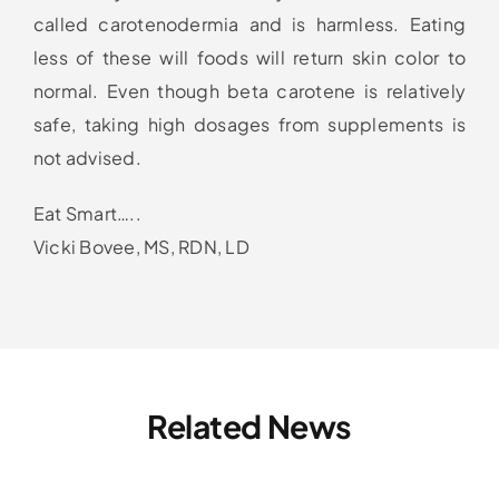
called carotenodermia and is harmless. Eating
less of these will foods will return skin color to
normal. Even though beta carotene is relatively
safe, taking high dosages from supplements is
not advised.
Eat Smart…..
Vicki Bovee, MS, RDN, LD
Related News