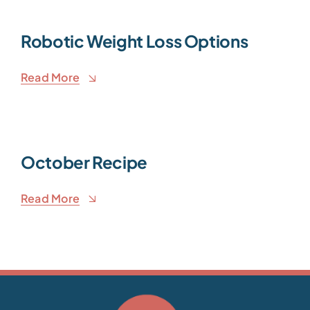
Robotic Weight Loss Options
Read More
October Recipe
Read More