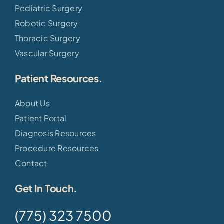
Pediatric Surgery
Robotic Surgery
Thoracic Surgery
Vascular Surgery
Patient Resources.
About Us
Patient Portal
Diagnosis Resources
Procedure Resources
Contact
Get In Touch.
(775) 323 7500