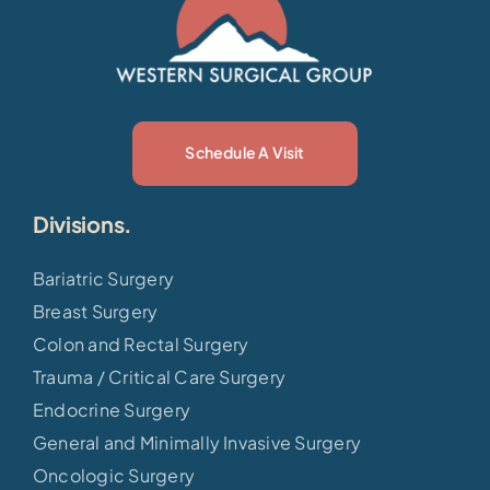
Schedule A Visit
Divisions.
Bariatric Surgery
Breast Surgery
Colon and Rectal Surgery
Trauma / Critical Care Surgery
Endocrine Surgery
General and Minimally Invasive Surgery
Oncologic Surgery