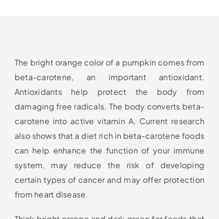
The bright orange color of a pumpkin comes from
beta-carotene, an important antioxidant.
Antioxidants help protect the body from
damaging free radicals. The body converts beta-
carotene into active vitamin A. Current research
also shows that a diet rich in beta-carotene foods
can help enhance the function of your immune
system, may reduce the risk of developing
certain types of cancer and may offer protection
from heart disease.
Think bright orange and dark green for foods that