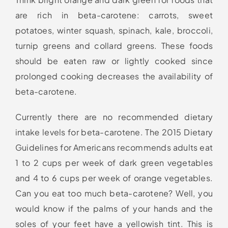
are rich in beta-carotene: carrots, sweet
potatoes, winter squash, spinach, kale, broccoli,
turnip greens and collard greens. These foods
should be eaten raw or lightly cooked since
prolonged cooking decreases the availability of
beta-carotene.
Currently there are no recommended dietary
intake levels for beta-carotene. The 2015 Dietary
Guidelines for Americans recommends adults eat
1 to 2 cups per week of dark green vegetables
and 4 to 6 cups per week of orange vegetables.
Can you eat too much beta-carotene? Well, you
would know if the palms of your hands and the
soles of your feet have a yellowish tint. This is