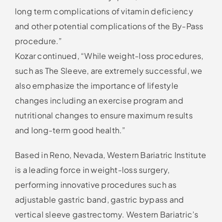
long term complications of vitamin deficiency
and other potential complications of the By-Pass
procedure.”
Kozar continued, “While weight-loss procedures,
such as The Sleeve, are extremely successful, we
also emphasize the importance of lifestyle
changes including an exercise program and
nutritional changes to ensure maximum results
and long-term good health.”
Based in Reno, Nevada, Western Bariatric Institute
is a leading force in weight-loss surgery,
performing innovative procedures such as
adjustable gastric band, gastric bypass and
vertical sleeve gastrectomy. Western Bariatric’s