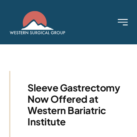
Skip
to
content
Sleeve Gastrectomy
Now Offered at
Western Bariatric
Institute