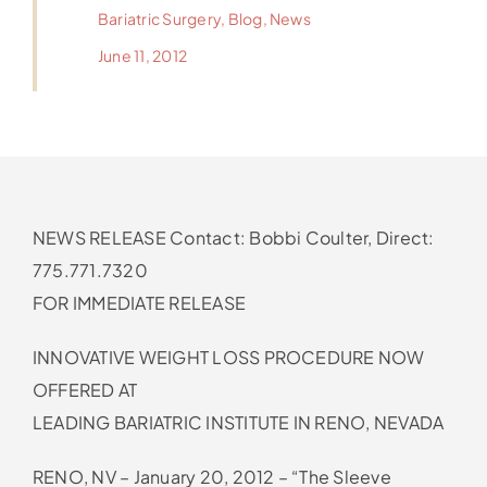
Bariatric Surgery
,
Blog
,
News
June 11, 2012
NEWS RELEASE Contact: Bobbi Coulter, Direct:
775.771.7320
FOR IMMEDIATE RELEASE
INNOVATIVE WEIGHT LOSS PROCEDURE NOW
OFFERED AT
LEADING BARIATRIC INSTITUTE IN RENO, NEVADA
RENO, NV – January 20, 2012 – “The Sleeve