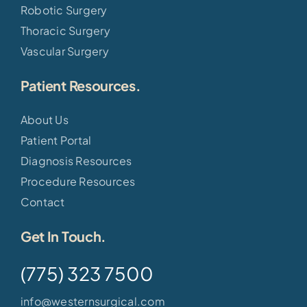
Robotic Surgery
Thoracic Surgery
Vascular Surgery
Patient Resources.
About Us
Patient Portal
Diagnosis Resources
Procedure Resources
Contact
Get In Touch.
(775) 323 7500
info@westernsurgical.com