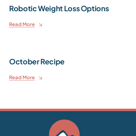
Robotic Weight Loss Options
Read More
October Recipe
Read More