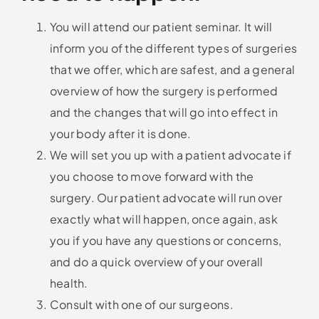
You will attend our patient seminar. It will
inform you of the different types of surgeries
that we offer, which are safest, and a general
overview of how the surgery is performed
and the changes that will go into effect in
your body after it is done.
We will set you up with a patient advocate if
you choose to move forward with the
surgery. Our patient advocate will run over
exactly what will happen, once again, ask
you if you have any questions or concerns,
and do a quick overview of your overall
health.
Consult with one of our surgeons.