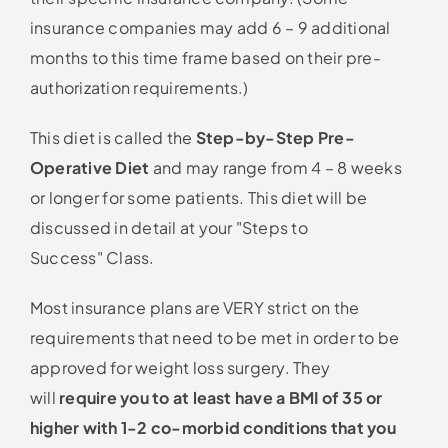
insurance companies may add 6 – 9 additional
months to this time frame based on their pre-
authorization requirements.)
This diet is called the
Step-by-Step Pre-
Operative Diet
and may range from 4 – 8 weeks
or longer for some patients. This diet will be
discussed in detail at your
Steps to
Success
Class.
Most insurance plans are VERY strict on the
requirements that need to be met in order to be
approved for weight loss surgery. They
will
require you to at least have a BMI of 35 or
higher with 1-2 co-morbid conditions that you