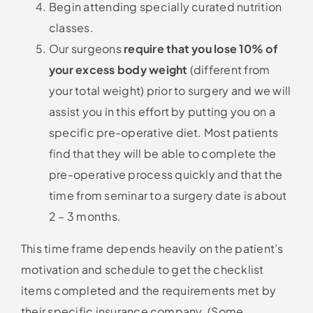
Begin attending specially curated nutrition
classes.
Our surgeons
require that you lose 10% of
your excess body weight
(different from
your total weight) prior to surgery and we will
assist you in this effort by putting you on a
specific pre-operative diet. Most patients
find that they will be able to complete the
pre-operative process quickly and that the
time from seminar to a surgery date is about
2 – 3 months.
This time frame depends heavily on the patient’s
motivation and schedule to get the checklist
items completed and the requirements met by
their specific insurance company. (Some