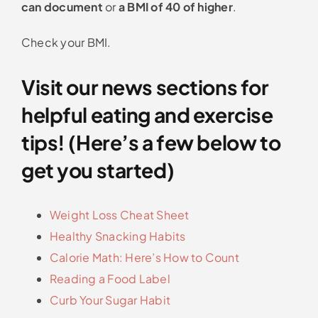
can document
or
a BMI of 40 of higher
.
Check your BMI.
Visit our news sections for
helpful eating and exercise
tips! (Here’s a few below to
get you started)
Weight Loss Cheat Sheet
Healthy Snacking Habits
Calorie Math: Here’s How to Count
Reading a Food Label
Curb Your Sugar Habit