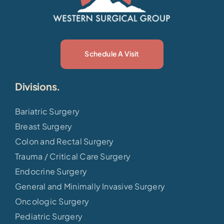
Schedule A Visit
Divisions.
Bariatric Surgery
Breast Surgery
Colon and Rectal Surgery
Trauma / Critical Care Surgery
Endocrine Surgery
General and Minimally Invasive Surgery
Oncologic Surgery
Pediatric Surgery