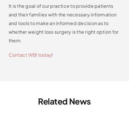
It is the goal of our practice to provide patients
and their families with the necessary information
and tools to make an informed decision as to
whether weight loss surgery is the right option for
them.
Contact WBI today
!
Related News