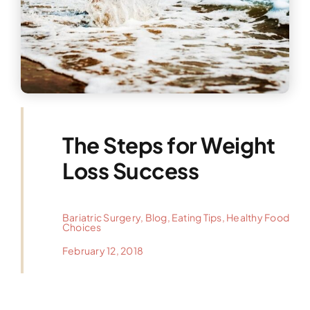
The Steps for Weight
Loss Success
Bariatric Surgery
,
Blog
,
Eating Tips
,
Healthy Food
Choices
February 12, 2018