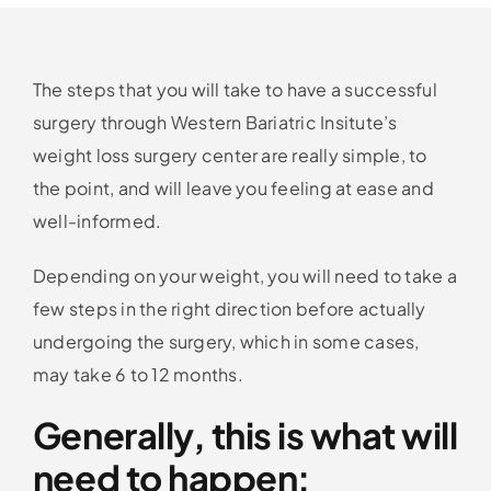
The steps that you will take to have a successful
surgery through Western Bariatric Insitute’s
weight loss surgery center are really simple, to
the point, and will leave you feeling at ease and
well-informed.
Depending on your weight, you will need to take a
few steps in the right direction before actually
undergoing the surgery, which in some cases,
may take 6 to 12 months.
Generally, this is what will
need to happen: