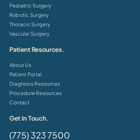
Pediatric Surgery
Robotic Surgery
Thoracic Surgery
Vascular Surgery
Patient Resources.
About Us
Patient Portal
Diagnosis Resources
Procedure Resources
Contact
Get In Touch.
(775) 323 7500