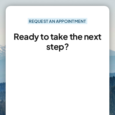
REQUEST AN APPOINTMENT
Ready to take the next
step?