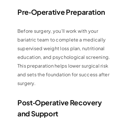
Pre‑Operative Preparation
Before surgery, you’ll work with your
bariatric team to complete a medically
supervised weight loss plan, nutritional
education, and psychological screening.
This preparation helps lower surgical risk
and sets the foundation for success after
surgery.
Post‑Operative Recovery
and Support