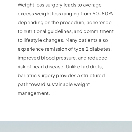
Weight loss surgery leads to average
excess weight loss ranging from 50–80%
depending on the procedure, adherence
to nutritional guidelines, and commitment
to lifestyle changes. Many patients also
experience remission of type 2 diabetes,
improved blood pressure, and reduced
risk of heart disease. Unlike fad diets,
bariatric surgery provides a structured
path toward sustainable weight
management.