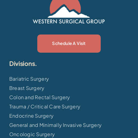
Schedule A Visit
Divisions.
Bariatric Surgery
Breast Surgery
Colon and Rectal Surgery
Trauma / Critical Care Surgery
Endocrine Surgery
General and Minimally Invasive Surgery
Oncologic Surgery