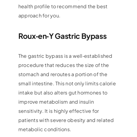
health profile to recommend the best
approach for you.
Roux‑en‑Y Gastric Bypass
The gastric bypass is a well‑established
procedure that reduces the size of the
stomach and reroutes a portion of the
small intestine. This not only limits calorie
intake but also alters gut hormones to
improve metabolism and insulin
sensitivity. It is highly effective for
patients with severe obesity and related
metabolic conditions.