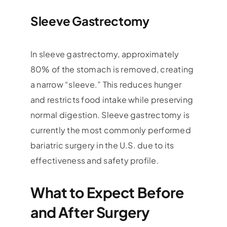
Sleeve Gastrectomy
In sleeve gastrectomy, approximately
80% of the stomach is removed, creating
a narrow “sleeve.” This reduces hunger
and restricts food intake while preserving
normal digestion. Sleeve gastrectomy is
currently the most commonly performed
bariatric surgery in the U.S. due to its
effectiveness and safety profile.
What to Expect Before
and After Surgery