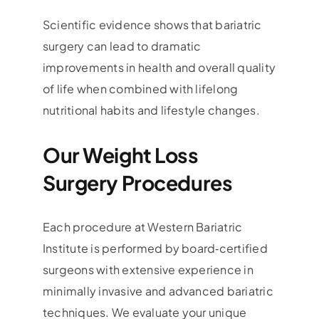
Scientific evidence shows that bariatric
surgery can lead to dramatic
improvements in health and overall quality
of life when combined with lifelong
nutritional habits and lifestyle changes.
Our Weight Loss
Surgery Procedures
Each procedure at Western Bariatric
Institute is performed by board‑certified
surgeons with extensive experience in
minimally invasive and advanced bariatric
techniques. We evaluate your unique