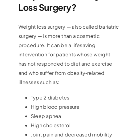
Loss Surgery?
Weight loss surgery — also called bariatric
surgery — is more than a cosmetic
procedure. It can be a lifesaving
intervention for patients whose weight
has not responded to diet and exercise
and who suffer from obesity‑related
illnesses such as:
Type 2 diabetes
High blood pressure
Sleep apnea
High cholesterol
Joint pain and decreased mobility