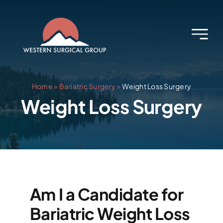
Skip
to
content
Home
»
Bariatric Surgery
»
Weight Loss Surgery
Weight Loss Surgery
Am I a Candidate for
Bariatric Weight Loss