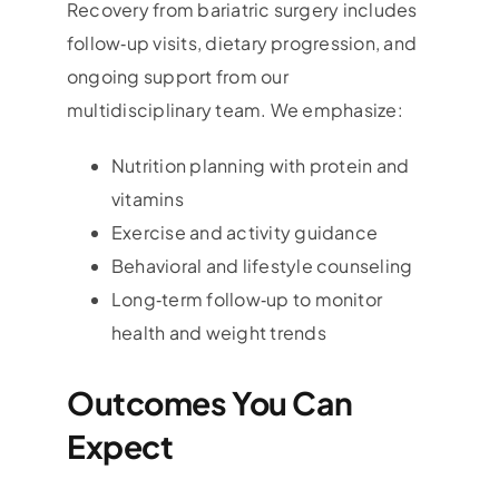
Recovery from bariatric surgery includes
follow‑up visits, dietary progression, and
ongoing support from our
multidisciplinary team. We emphasize:
Nutrition planning with protein and
vitamins
Exercise and activity guidance
Behavioral and lifestyle counseling
Long‑term follow‑up to monitor
health and weight trends
Outcomes You Can
Expect