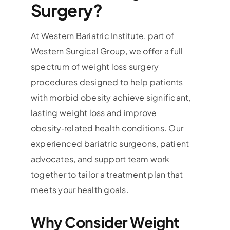
Surgery?
At Western Bariatric Institute, part of
Western Surgical Group, we offer a full
spectrum of weight loss surgery
procedures designed to help patients
with morbid obesity achieve significant,
lasting weight loss and improve
obesity‑related health conditions. Our
experienced bariatric surgeons, patient
advocates, and support team work
together to tailor a treatment plan that
meets your health goals.
Why Consider Weight