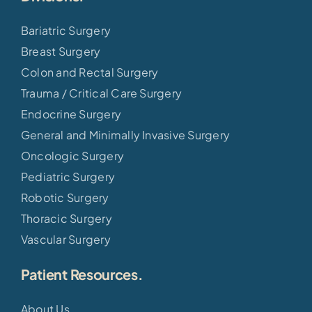
Bariatric Surgery
Breast Surgery
Colon and Rectal Surgery
Trauma / Critical Care Surgery
Endocrine Surgery
General and Minimally Invasive Surgery
Oncologic Surgery
Pediatric Surgery
Robotic Surgery
Thoracic Surgery
Vascular Surgery
Patient Resources.
About Us