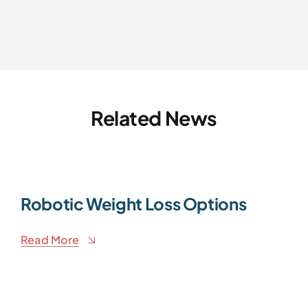
Related News
Robotic Weight Loss Options
Read More