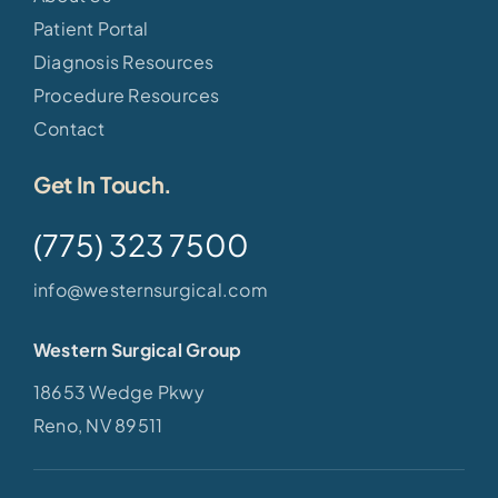
Patient Portal
Diagnosis Resources
Procedure Resources
Contact
Get In Touch.
(775) 323 7500
info@westernsurgical.com
Western Surgical Group
18653 Wedge Pkwy
Reno, NV 89511