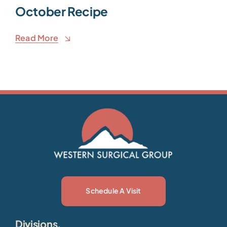
October Recipe
Read More
Schedule A Visit
Divisions.