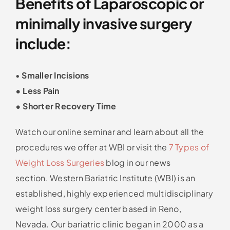
Benefits of Laparoscopic or
minimally invasive surgery
include:
•
Smaller Incisions
• Less Pain
• Shorter Recovery Time
Watch our online seminar and learn about all the
procedures we offer at WBI or visit the
7 Types of
Weight Loss Surgeries
blog in our news
section. Western Bariatric Institute (WBI) is an
established, highly experienced multidisciplinary
weight loss surgery center based in Reno,
Nevada. Our bariatric clinic began in 2000 as a