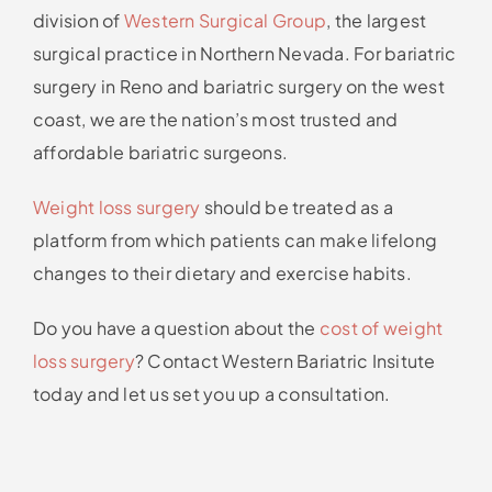
division of
Western Surgical Group
, the largest
surgical practice in Northern Nevada. For bariatric
surgery in Reno and bariatric surgery on the west
coast, we are the nation’s most trusted and
affordable bariatric surgeons.
Weight loss surgery
should be treated as a
platform from which patients can make lifelong
changes to their dietary and exercise habits.
Do you have a question about the
cost of weight
loss surgery
? Contact Western Bariatric Insitute
today and let us set you up a consultation.