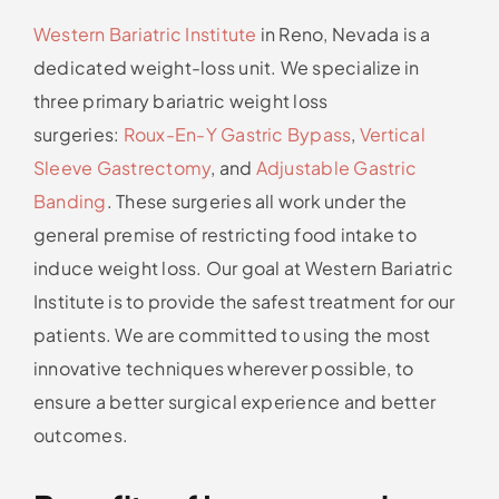
Western Bariatric Institute
in Reno, Nevada is a
dedicated weight-loss unit. We specialize in
three primary bariatric weight loss
surgeries:
Roux-En-Y Gastric Bypass
,
Vertical
Sleeve Gastrectomy
, and
Adjustable Gastric
Banding
. These surgeries all work under the
general premise of restricting food intake to
induce weight loss. Our goal at Western Bariatric
Institute is to provide the safest treatment for our
patients. We are committed to using the most
innovative techniques wherever possible, to
ensure a better surgical experience and better
outcomes.