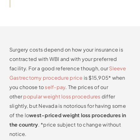
Surgery costs depend on how your insurance is
contracted with WBI and with your preferred
facility. For a good reference though, our
Sleeve
Gastrectomy procedure price
is $15,905* when
you choose to
self-pay
. The prices of our
other
popular weight loss procedures
differ
slightly, but Nevada is notorious for having some
of the lo
west-priced weight loss procedures in
the country
. *price subject to change without
notice.